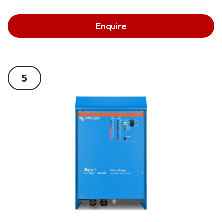
Enquire
5