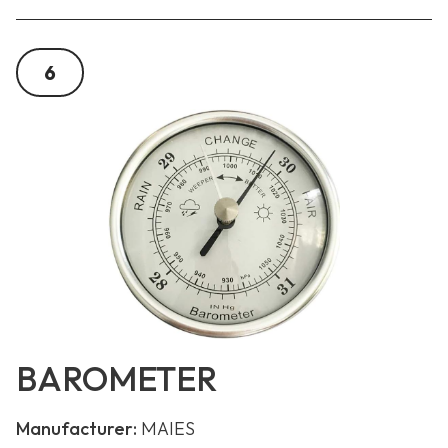
6
BAROMETER
Manufacturer:
MAIES