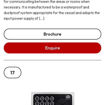
for communicating between the areas or rooms when
necessary. It is manufactured to be a waterproof and
dustproof system appropriate for the vessel and adopts the
input power supply of […]
Brochure
Enquire
17