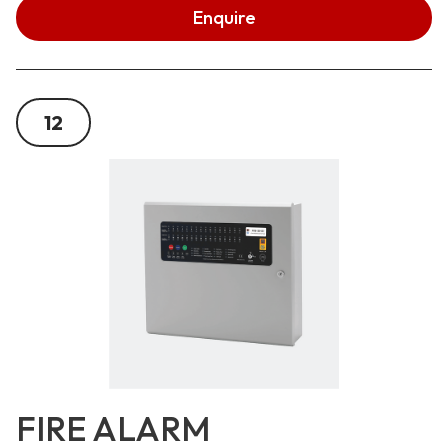
Enquire
12
FIRE ALARM