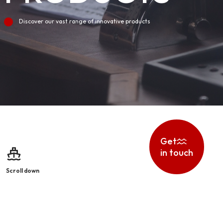
Discover our vast range of innovative products
Get
in touch
Scroll down