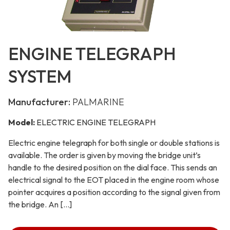
ENGINE TELEGRAPH
SYSTEM
Manufacturer:
PALMARINE
Model:
ELECTRIC ENGINE TELEGRAPH
Electric engine telegraph for both single or double stations is
available. The order is given by moving the bridge unit’s
handle to the desired position on the dial face. This sends an
electrical signal to the EOT placed in the engine room whose
pointer acquires a position according to the signal given from
the bridge. An […]