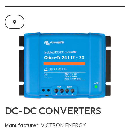
9
DC-DC CONVERTERS
Manufacturer:
VICTRON ENERGY