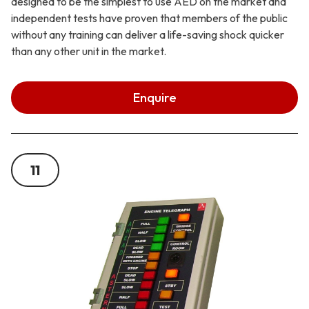
designed to be the simplest to use AED on the market and
independent tests have proven that members of the public
without any training can deliver a life-saving shock quicker
than any other unit in the market.
Enquire
11