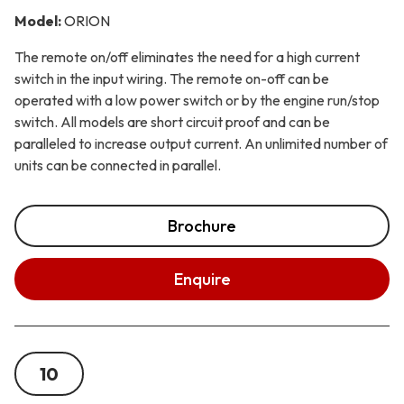
Model:
ORION
The remote on/off eliminates the need for a high current
switch in the input wiring. The remote on-off can be
operated with a low power switch or by the engine run/stop
switch. All models are short circuit proof and can be
paralleled to increase output current. An unlimited number of
units can be connected in parallel.
Brochure
Enquire
10