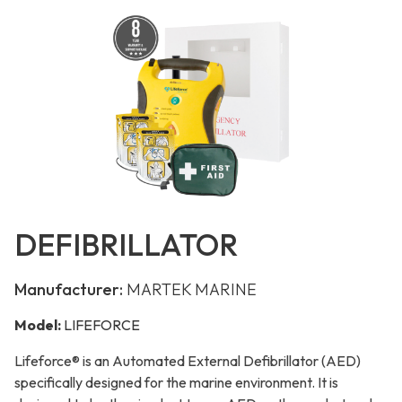
DEFIBRILLATOR
Manufacturer:
MARTEK MARINE
Model:
LIFEFORCE
Lifeforce® is an Automated External Defibrillator (AED)
specifically designed for the marine environment. It is