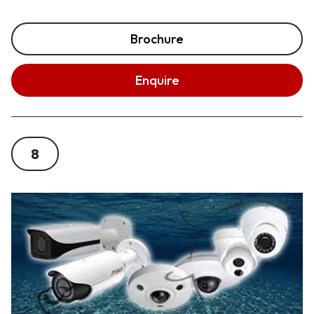
Brochure
Enquire
8