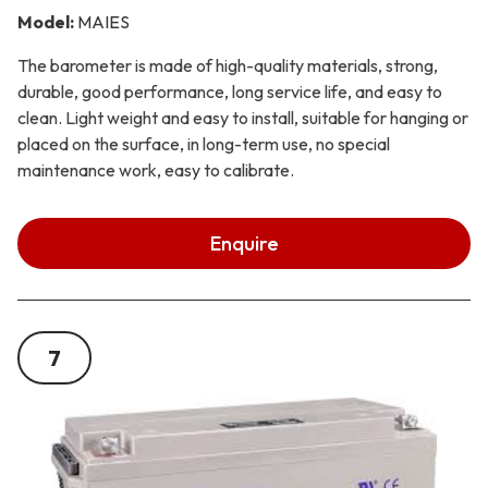
Model:
MAIES
The barometer is made of high-quality materials, strong,
durable, good performance, long service life, and easy to
clean. Light weight and easy to install, suitable for hanging or
placed on the surface, in long-term use, no special
maintenance work, easy to calibrate.
Enquire
7