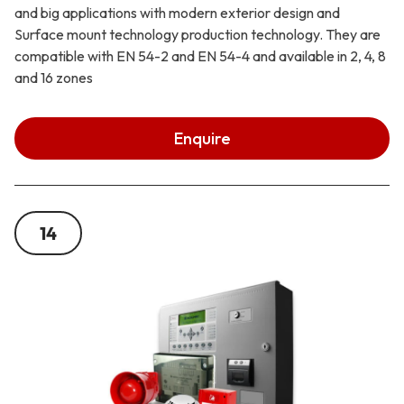
and big applications with modern exterior design and
Surface mount technology production technology. They are
compatible with EN 54-2 and EN 54-4 and available in 2, 4, 8
and 16 zones
Enquire
14