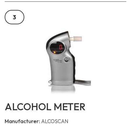
3
ALCOHOL METER
Manufacturer:
ALCOSCAN