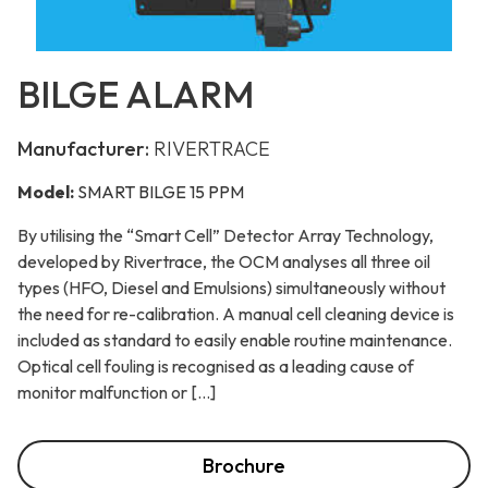
BILGE ALARM
Manufacturer:
RIVERTRACE
Model:
SMART BILGE 15 PPM
By utilising the “Smart Cell” Detector Array Technology,
developed by Rivertrace, the OCM analyses all three oil
types (HFO, Diesel and Emulsions) simultaneously without
the need for re-calibration. A manual cell cleaning device is
included as standard to easily enable routine maintenance.
Optical cell fouling is recognised as a leading cause of
monitor malfunction or […]
Brochure