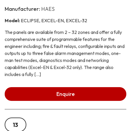
Manufacturer:
HAES
Model:
ECLIPSE, EXCEL-EN, EXCEL-32
The panels are available from 2 – 32 zones and offer a fully
comprehensive suite of programmable features for the
engineer including; fire & fault relays, configurable inputs and
outputs up to three false alarm management modes, one-
man test modes, diagnostics modes and networking
capabilities (Excel-EN & Excel-32 only). The range also
includes a fully […]
Enquire
13