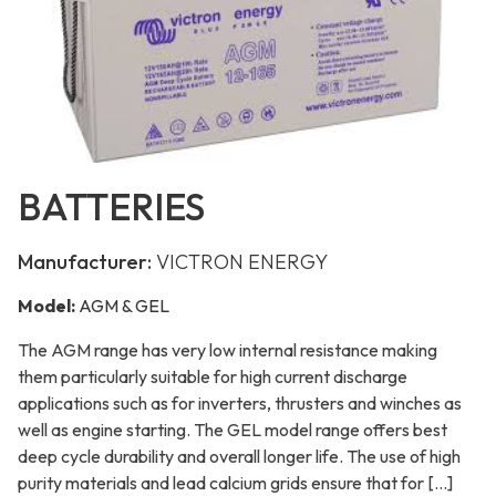
BATTERIES
Manufacturer:
VICTRON ENERGY
Model:
AGM & GEL
The AGM range has very low internal resistance making
them particularly suitable for high current discharge
applications such as for inverters, thrusters and winches as
well as engine starting. The GEL model range offers best
deep cycle durability and overall longer life. The use of high
purity materials and lead calcium grids ensure that for […]