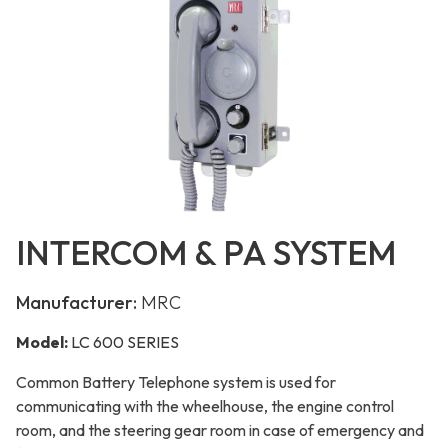
INTERCOM & PA SYSTEM
Manufacturer:
MRC
Model:
LC 600 SERIES
Common Battery Telephone system is used for
communicating with the wheelhouse, the engine control
room, and the steering gear room in case of emergency and