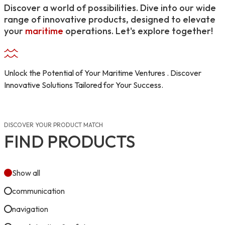
Discover a world of possibilities. Dive into our wide
range of innovative products, designed to elevate
your
maritime
operations. Let's explore together!
Unlock the Potential of Your Maritime Ventures . Discover
Innovative Solutions Tailored for Your Success.
DISCOVER YOUR PRODUCT MATCH
FIND PRODUCTS
Show all
communication
navigation