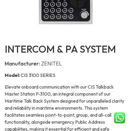
INTERCOM & PA SYSTEM
Manufacturer:
ZENITEL
Model:
CIS 3100 SERIES
Elevate onboard communication with our CIS Talkback
Master Station P-3100, an integral component of our
Maritime Talk Back System designed for unparalleled clarity
and reliability in maritime environments. This system
facilitates seamless point-to-point, group, and all-call
functionality, alongside emergency Public Address
capabilities, making it essential for efficient and safe