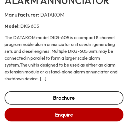
ALARM ANNUNCIATOR
Manufacturer:
DATAKOM
Model:
DKG 605
The DATAKOM model DKG-605 is a compact 8 channel
programmable alarm annunciator unit used in generating
sets and diesel engines. Multiple DKG-605 units may be
connected in parallel to form a larger scale alarm
system.The unit is designed to be used as either an alarm
extension module or a stand-alone alarm annunciator and
shutdown device. […]
Brochure
Enquire