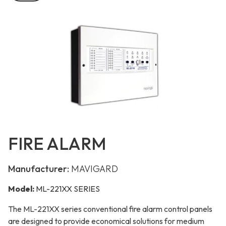
FIRE ALARM
Manufacturer:
MAVIGARD
Model:
ML-221XX SERIES
The ML-221XX series conventional fire alarm control panels
are designed to provide economical solutions for medium