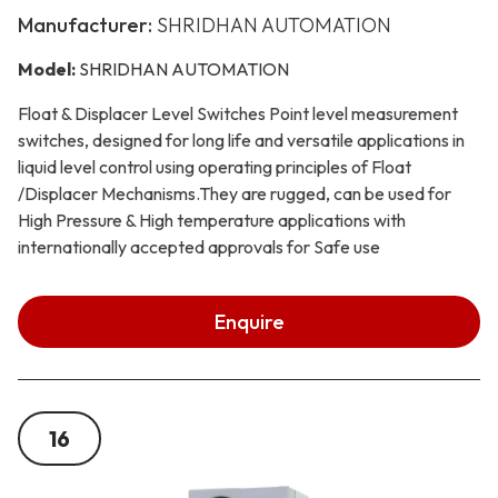
Manufacturer:
SHRIDHAN AUTOMATION
Model:
SHRIDHAN AUTOMATION
Float & Displacer Level Switches Point level measurement
switches, designed for long life and versatile applications in
liquid level control using operating principles of Float
/Displacer Mechanisms.They are rugged, can be used for
High Pressure & High temperature applications with
internationally accepted approvals for Safe use
Enquire
16