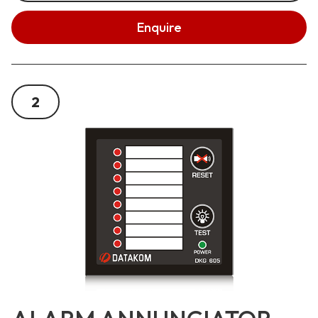
Enquire
2