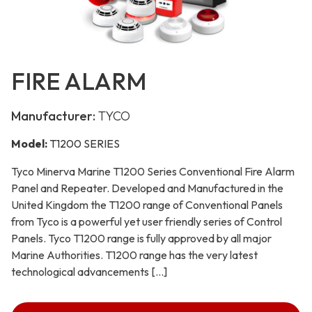
FIRE ALARM
Manufacturer:
TYCO
Model:
T1200 SERIES
Tyco Minerva Marine T1200 Series Conventional Fire Alarm
Panel and Repeater. Developed and Manufactured in the
United Kingdom the T1200 range of Conventional Panels
from Tyco is a powerful yet user friendly series of Control
Panels. Tyco T1200 range is fully approved by all major
Marine Authorities. T1200 range has the very latest
technological advancements […]