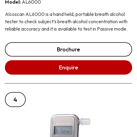
Model:
AL6000
Alcoscan AL6000 is a hand held, portable breath alcohol
tester to check subject’s breath alcohol concentration with
reliable accuracy and it is available to test in Passive mode.
Brochure
Enquire
4