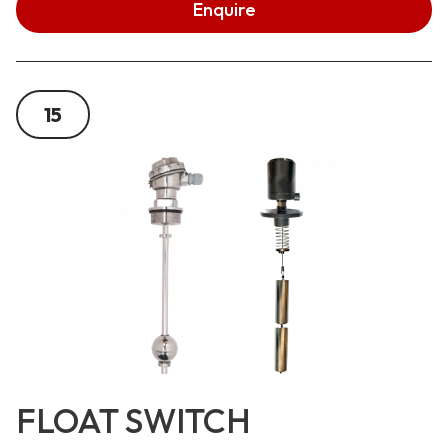
Enquire
15
FLOAT SWITCH