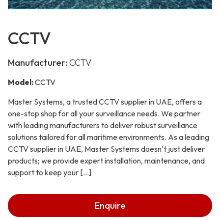
CCTV
Manufacturer:
CCTV
Model:
CCTV
Master Systems, a trusted CCTV supplier in UAE, offers a
one-stop shop for all your surveillance needs. We partner
with leading manufacturers to deliver robust surveillance
solutions tailored for all maritime environments. As a leading
CCTV supplier in UAE, Master Systems doesn’t just deliver
products; we provide expert installation, maintenance, and
support to keep your […]
Enquire