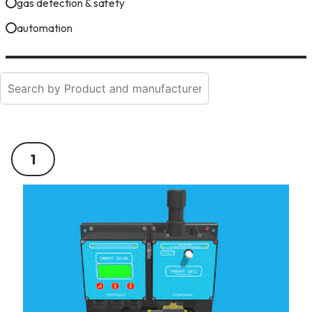
gas detection & safety
automation
1