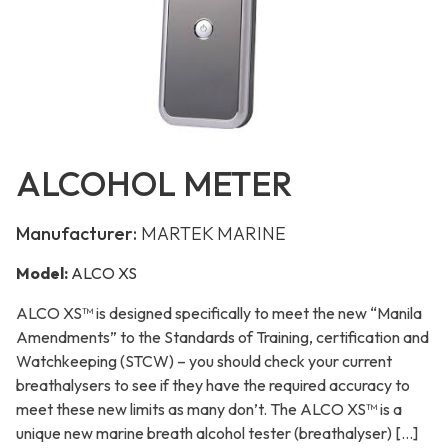
ALCOHOL METER
Manufacturer:
MARTEK MARINE
Model:
ALCO XS
ALCO XS™ is designed specifically to meet the new “Manila
Amendments” to the Standards of Training, certification and
Watchkeeping (STCW) – you should check your current
breathalysers to see if they have the required accuracy to
meet these new limits as many don’t. The ALCO XS™ is a
unique new marine breath alcohol tester (breathalyser) […]