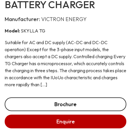
BATTERY CHARGER
Manufacturer:
VICTRON ENERGY
Model:
SKYLLA TG
Suitable for AC and DC supply (AC-DC and DC-DC
operation) Except for the 3-phase input models, the
chargers also accept a DC supply. Controlled charging Every
TG Charger has a microprocessor, which accurately controls
the charging in three steps. The charging process takes place
in accordance with the IUoUo characteristic and charges
more rapidly than […]
Brochure
Enquire