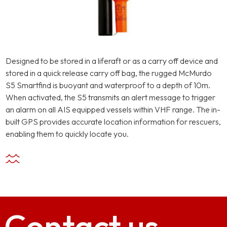
Designed to be stored in a liferaft or as a carry off device and
stored in a quick release carry off bag, the rugged McMurdo
S5 Smartfind is buoyant and waterproof to a depth of 10m.
When activated, the S5 transmits an alert message to trigger
an alarm on all AIS equipped vessels within VHF range. The in-
built GPS provides accurate location information for rescuers,
enabling them to quickly locate you.
Contact
us.