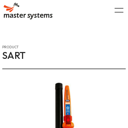
Skip
to
content
PRODUCT
SART