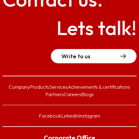
Lets talk!
Write to us
Company
Products
Services
Achievements & certifications
Partners
Careers
Blogs
Facebook
LinkedIn
Instagram
Corporate Office