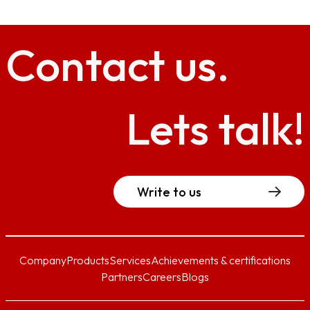
Contact
us.
Lets talk!
Write to us
Company
Products
Services
Achievements & certifications
Partners
Careers
Blogs