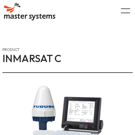
Skip
to
content
PRODUCT
INMARSAT C