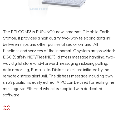
The FELCOM18 is FURUNO’s new Inmarsat-C Mobile Earth
Station. It provides a high quality two-way telex and data link
between ships and other parties at sea or on land. All
functions and services of the Inmarsat-C system are provided:
EGC (Safety NET/FleetNET), distress message handling, two-
way digital store-and-forward messaging including polling,
data reporting, E-mail, etc. Distress alert are initiated by the
remote distress alert unit. The distress message including own
ship’s position is easily edited. A PC can be used for editing the
message via Ethernet when it is supplied with dedicated
software.