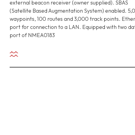
external beacon receiver (owner supplied). SBAS
(Satellite Based Augmentation System) enabled. 5,
waypoints, 100 routes and 3,000 track points. Ethe
+ 971 55 9931140
+ 971 55 9931140
+ 971 55 9931140
port for connection to a LAN. Equipped with two da
port of NMEA0183