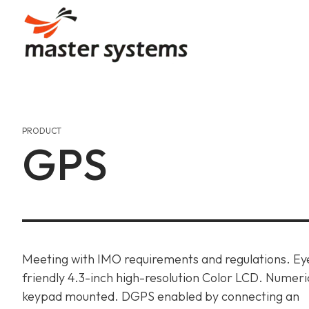
Skip
to
content
Our Story
Communication
Automation
Our Journey, Passion, And
Uninterrupted Connection
Efficient Designs, Seamles
PRODUCT
GPS
Our Values
Gas Detection & Safet
Gas Detection & Safet
Aiming High, Shaping Mari
Marine Safety Services, O
Marine Safety Services, O
Achievements & Certif
Communication
Recognitions And Milesto
Uninterrupted Connection
Meeting with IMO requirements and regulations. Ey
friendly 4.3-inch high-resolution Color LCD. Numeri
keypad mounted. DGPS enabled by connecting an