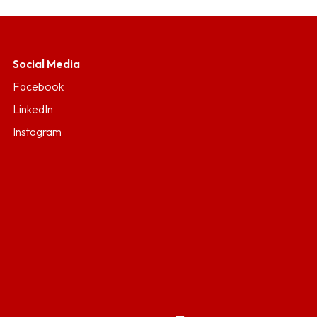
Social Media
Facebook
LinkedIn
Instagram