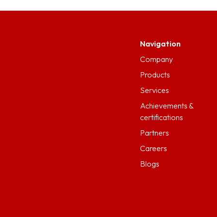
Navigation
Company
Products
Services
Achievements &
certifications
Partners
Careers
Blogs