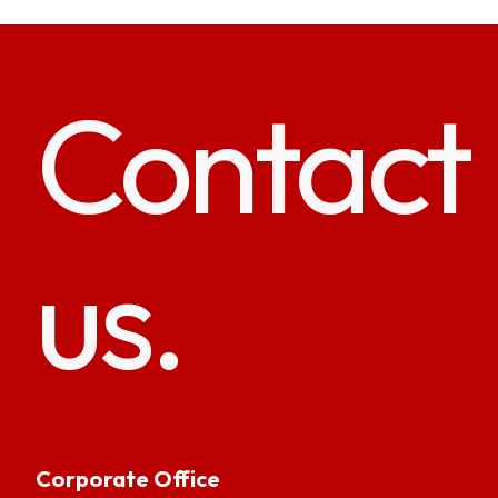
Contact
us.
Corporate Office