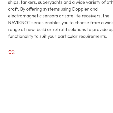
ships, tankers, superyachts and a wide variety of ot
craft. By offering systems using Doppler and
electromagnetic sensors or satellite receivers, the
+ 971 55 9931140
+ 971 55 9931140
+ 971 55 9931140
NAVIKNOT series enables you to choose from a wid
range of new-build or retrofit solutions to provide o
functionality to suit your particular requirements.