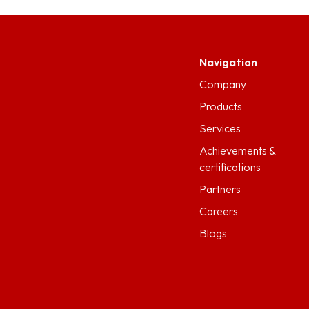
Navigation
Company
Products
Services
Achievements &
certifications
Partners
Careers
Blogs