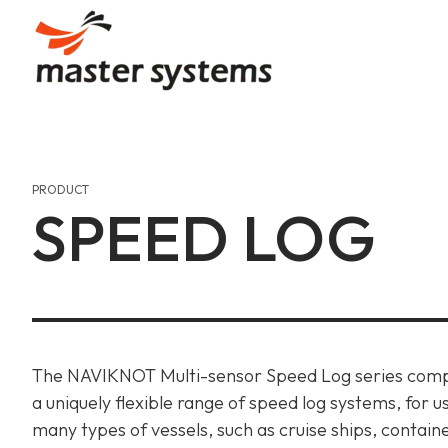
Skip
to
content
Our Story
Communication
Automation
Our Journey, Passion, And
Uninterrupted Connection
Efficient Designs, Seamles
PRODUCT
SPEED LOG
Our Values
Gas Detection & Safet
Gas Detection & Safet
Aiming High, Shaping Mari
Marine Safety Services, O
Marine Safety Services, O
Achievements & Certif
Communication
Recognitions And Milesto
Uninterrupted Connection
The NAVIKNOT Multi-sensor Speed Log series comp
a uniquely flexible range of speed log systems, for u
many types of vessels, such as cruise ships, contain