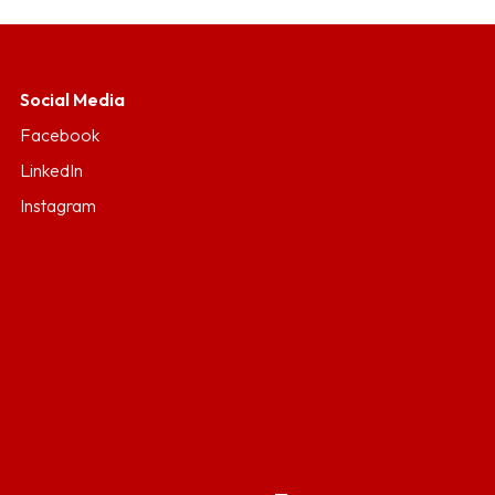
Social Media
Facebook
LinkedIn
Instagram