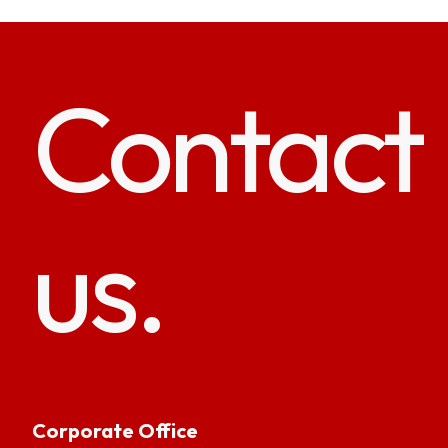
Contact
us.
Corporate Office