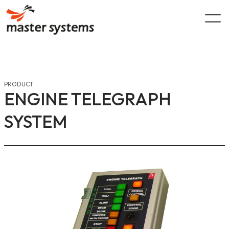
Skip
to
content
PRODUCT
ENGINE TELEGRAPH
SYSTEM