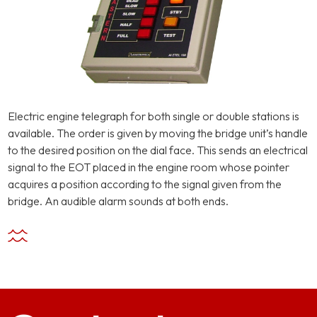
Electric engine telegraph for both single or double stations is
available. The order is given by moving the bridge unit’s handle
to the desired position on the dial face. This sends an electrical
signal to the EOT placed in the engine room whose pointer
acquires a position according to the signal given from the
bridge. An audible alarm sounds at both ends.