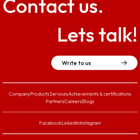
Contact
us.
Lets talk!
Write to us
Company
Products
Services
Achievements & certifications
Partners
Careers
Blogs
Facebook
LinkedIn
Instagram