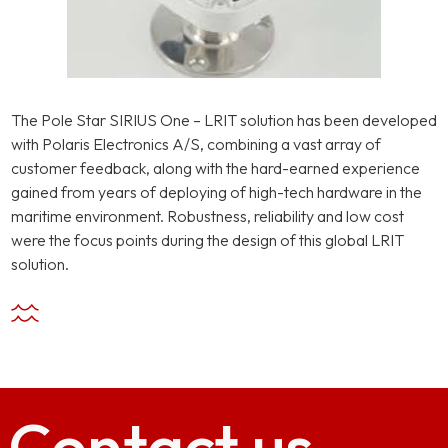
The Pole Star SIRIUS One – LRIT solution has been developed
with Polaris Electronics A/S, combining a vast array of
customer feedback, along with the hard-earned experience
gained from years of deploying of high-tech hardware in the
maritime environment. Robustness, reliability and low cost
were the focus points during the design of this global LRIT
solution.
Contact
us.