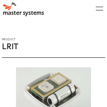
Skip
to
content
PRODUCT
LRIT