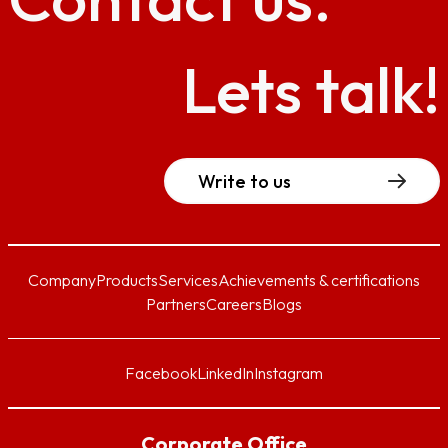
Lets talk!
Write to us
Company
Products
Services
Achievements & certifications
Partners
Careers
Blogs
Facebook
LinkedIn
Instagram
Corporate Office