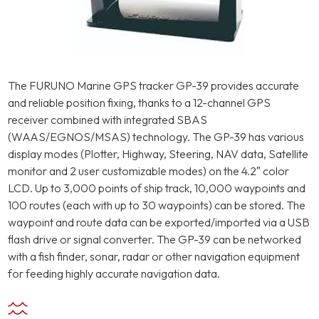
The FURUNO Marine GPS tracker GP-39 provides accurate
and reliable position fixing, thanks to a 12-channel GPS
receiver combined with integrated SBAS
(WAAS/EGNOS/MSAS) technology. The GP-39 has various
display modes (Plotter, Highway, Steering, NAV data, Satellite
monitor and 2 user customizable modes) on the 4.2″ color
LCD. Up to 3,000 points of ship track, 10,000 waypoints and
100 routes (each with up to 30 waypoints) can be stored. The
waypoint and route data can be exported/imported via a USB
flash drive or signal converter. The GP-39 can be networked
with a fish finder, sonar, radar or other navigation equipment
for feeding highly accurate navigation data.