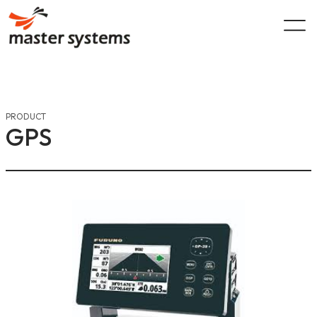
Skip
to
content
PRODUCT
GPS