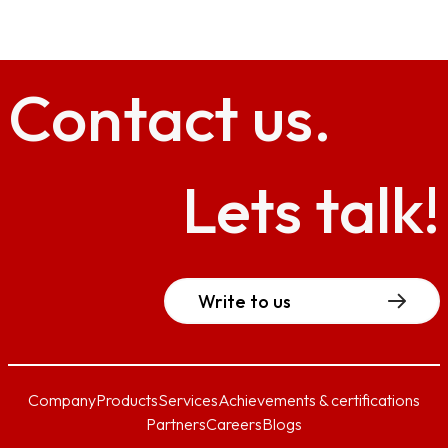
Contact
us.
Lets talk!
Write to us
Company
Products
Services
Achievements & certifications
Partners
Careers
Blogs