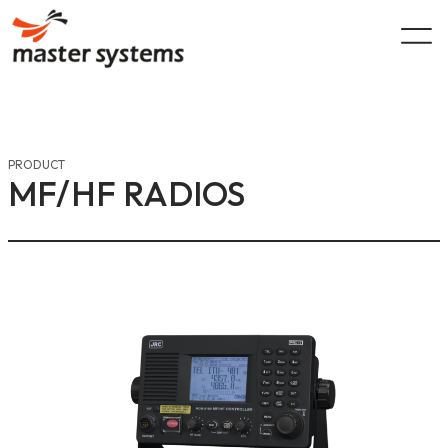
Skip
to
content
PRODUCT
MF/HF RADIOS