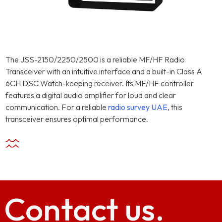
The JSS-2150/2250/2500 is a reliable MF/HF Radio
Transceiver with an intuitive interface and a built-in Class A
6CH DSC Watch-keeping receiver. Its MF/HF controller
features a digital audio amplifier for loud and clear
communication. For a reliable
radio survey UAE
, this
transceiver ensures optimal performance.
Contact
us.