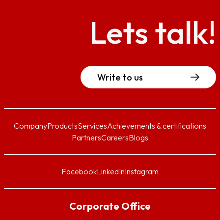
Lets talk!
Write to us
Company
Products
Services
Achievements & certifications
Partners
Careers
Blogs
Facebook
LinkedIn
Instagram
Corporate Office