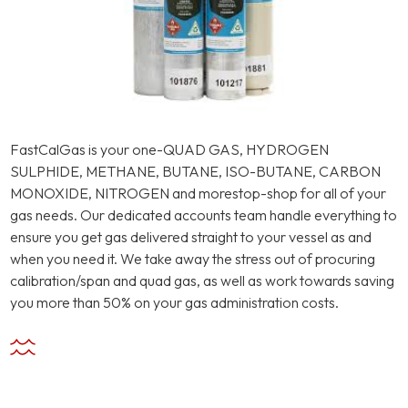
FastCalGas is your one-QUAD GAS, HYDROGEN
SULPHIDE, METHANE, BUTANE, ISO-BUTANE, CARBON
MONOXIDE, NITROGEN and morestop-shop for all of your
gas needs. Our dedicated accounts team handle everything to
ensure you get gas delivered straight to your vessel as and
when you need it. We take away the stress out of procuring
calibration/span and quad gas, as well as work towards saving
you more than 50% on your gas administration costs.