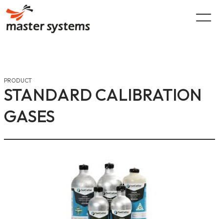
Skip
to
content
PRODUCT
STANDARD CALIBRATION
GASES