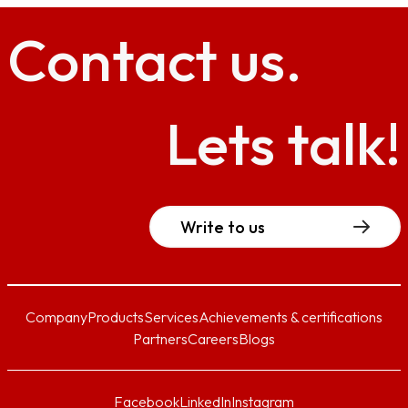
Contact
us.
Lets talk!
Write to us
Company
Products
Services
Achievements & certifications
Partners
Careers
Blogs
Facebook
LinkedIn
Instagram