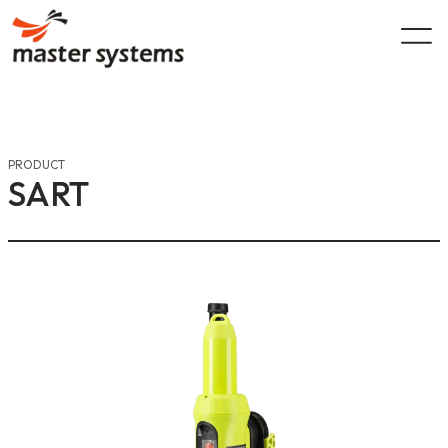
Skip
to
content
PRODUCT
SART