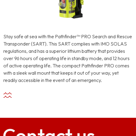
Stay safe at sea with the Pathfinder™ PRO Search and Rescue
Transponder (SART). This SART complies with IMO SOLAS
regulations, and has a superior lithium battery that provides
over 96 hours of operating life in standby mode, and 12 hours
of active operating life. The compact Pathfinder PRO comes
with a sleek wall mount that keeps it out of your way, yet
readily accessible in the event of an emergency.
Contact
us.