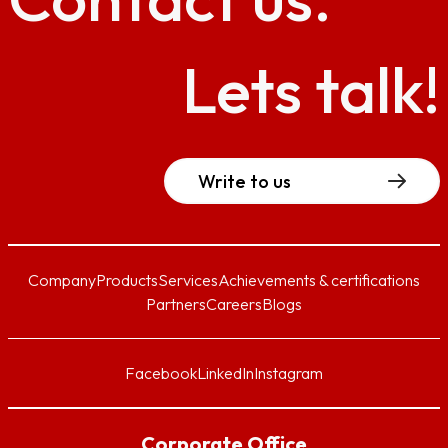
Lets talk!
Write to us
Company
Products
Services
Achievements & certifications
Partners
Careers
Blogs
Facebook
LinkedIn
Instagram
Corporate Office