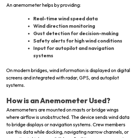
An anemometer helps by providing:
Real-time wind speed data
Wind direction monitoring
Gust detection for decision-making
Safety alerts for high wind conditions
Input for autopilot and navigation
systems
On modern bridges, wind information is displayed on digital
screens and integrated with radar, GPS, and autopilot
systems.
How is an Anemometer Used?
Anemometers are mounted on masts or bridge wings
where airflow is unobstructed. The device sends wind data
to bridge displays or navigation systems. Crew members
use this data while docking, navigating narrow channels, or