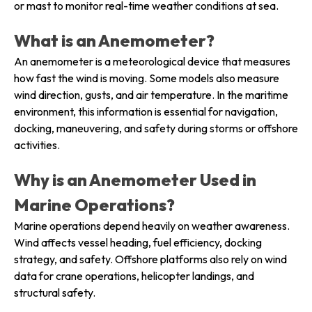
or mast to monitor real-time weather conditions at sea.
What is an Anemometer?
An anemometer is a meteorological device that measures
how fast the wind is moving. Some models also measure
wind direction, gusts, and air temperature. In the maritime
environment, this information is essential for navigation,
docking, maneuvering, and safety during storms or offshore
activities.
Why is an Anemometer Used in
Marine Operations?
Marine operations depend heavily on weather awareness.
Wind affects vessel heading, fuel efficiency, docking
strategy, and safety. Offshore platforms also rely on wind
data for crane operations, helicopter landings, and
structural safety.