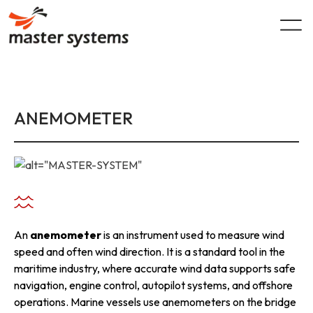
Skip
to
content
ANEMOMETER
An
anemometer
is an instrument used to measure wind
speed and often wind direction. It is a standard tool in the
maritime industry, where accurate wind data supports safe
navigation, engine control, autopilot systems, and offshore
operations. Marine vessels use anemometers on the bridge