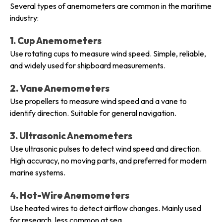
Several types of anemometers are common in the maritime
industry:
1. Cup Anemometers
Use rotating cups to measure wind speed. Simple, reliable,
and widely used for shipboard measurements.
2. Vane Anemometers
Use propellers to measure wind speed and a vane to
identify direction. Suitable for general navigation.
3. Ultrasonic Anemometers
Use ultrasonic pulses to detect wind speed and direction.
High accuracy, no moving parts, and preferred for modern
marine systems.
4. Hot-Wire Anemometers
Use heated wires to detect airflow changes. Mainly used
for research, less common at sea.