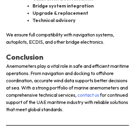
Bridge system integration
Upgrade & replacement
Technical advisory
We ensure full compatibility with navigation systems,
autopilots, ECDIS, and other bridge electronics.
Conclusion
Anemometers play a vital role in safe and efficient maritime
operations. From navigation and docking to offshore
coordination, accurate wind data supports better decisions
at sea. With a strong portfolio of marine anemometers and
comprehensive technical services,
contact us
for continued
support of the UAE maritime industry with reliable solutions
that meet global standards.