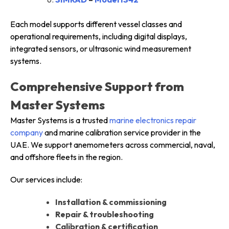
Each model supports different vessel classes and
operational requirements, including digital displays,
integrated sensors, or ultrasonic wind measurement
systems.
Comprehensive Support from
Master Systems
Master Systems is a trusted
marine electronics repair
company
and marine calibration service provider in the
UAE. We support anemometers across commercial, naval,
and offshore fleets in the region.
Our services include:
Installation & commissioning
Repair & troubleshooting
Calibration & certification