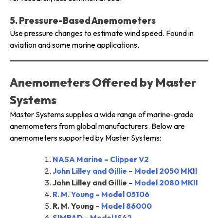
5. Pressure-Based Anemometers
Use pressure changes to estimate wind speed. Found in
aviation and some marine applications.
Anemometers Offered by Master
Systems
Master Systems supplies a wide range of marine-grade
anemometers from global manufacturers. Below are
anemometers supported by Master Systems:
NASA Marine
–
Clipper V2
John Lilley and Gillie
–
Model 2050 MKII
John Lilley and Gillie –
Model 2080 MKII
R. M. Young
–
Model 05106
R. M. Young –
Model 86000
SIMRAD
–
Model IS42