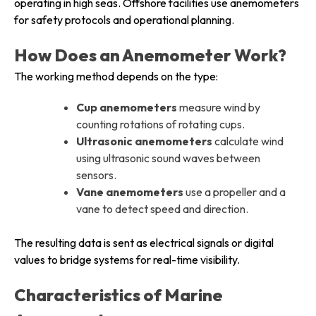
operating in high seas. Offshore facilities use anemometers
for safety protocols and operational planning.
How Does an Anemometer Work?
The working method depends on the type:
Cup anemometers
measure wind by
counting rotations of rotating cups.
Ultrasonic anemometers
calculate wind
using ultrasonic sound waves between
sensors.
Vane anemometers
use a propeller and a
vane to detect speed and direction.
The resulting data is sent as electrical signals or digital
values to bridge systems for real-time visibility.
Characteristics of Marine