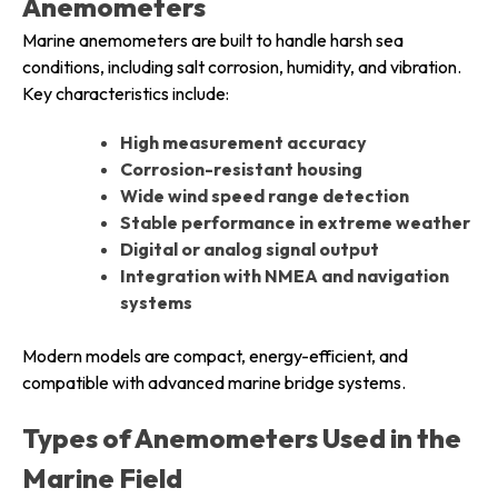
Anemometers
Marine anemometers are built to handle harsh sea
conditions, including salt corrosion, humidity, and vibration.
Key characteristics include:
High measurement accuracy
Corrosion-resistant housing
Wide wind speed range detection
Stable performance in extreme weather
Digital or analog signal output
Integration with NMEA and navigation
systems
Modern models are compact, energy-efficient, and
compatible with advanced marine bridge systems.
Types of Anemometers Used in the
Marine Field