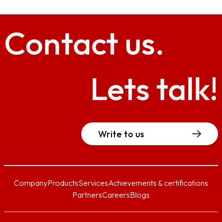
Contact
us.
Lets talk!
Write to us
Company
Products
Services
Achievements & certifications
Partners
Careers
Blogs