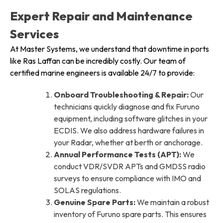
Expert Repair and Maintenance
Services
At Master Systems, we understand that downtime in ports
like Ras Laffan can be incredibly costly. Our team of
certified marine engineers is available 24/7 to provide:
Onboard Troubleshooting & Repair:
Our
technicians quickly diagnose and fix Furuno
equipment, including software glitches in your
ECDIS. We also address hardware failures in
your Radar, whether at berth or anchorage.
Annual Performance Tests (APT):
We
conduct VDR/SVDR APTs and GMDSS radio
surveys to ensure compliance with IMO and
SOLAS regulations.
Genuine Spare Parts:
We maintain a robust
inventory of Furuno spare parts. This ensures