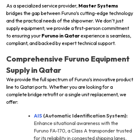
As a specialized service provider,
Master Systems
bridges the gap between Furuno’s cutting-edge technology
and the practical needs of the shipowner. We don’t just
supply equipment; we provide a first-person commitment
to ensuring your
Furuno in Qatar
experience is seamless,
compliant, and backed by expert technical support.
Comprehensive Furuno Equipment
Supply in Qatar
We provide the full spectrum of Furuno’s innovative product
line to Qatari ports. Whether you are looking for a
complete bridge retrofit or a single unit replacement, we
offer:
AIS
(Automatic Identification System):
Enhance situational awareness with the
Furuno FA-170, a Class A transponder trusted
for its reliability in congested shipping lanes.