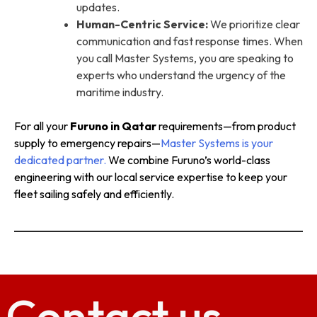
updates.
Human-Centric Service:
We prioritize clear
communication and fast response times. When
you call Master Systems, you are speaking to
experts who understand the urgency of the
maritime industry.
For all your
Furuno in Qatar
requirements—from product
supply to emergency repairs—
Master Systems is your
dedicated partner.
We combine Furuno’s world-class
engineering with our local service expertise to keep your
fleet sailing safely and efficiently.
Contact
us.