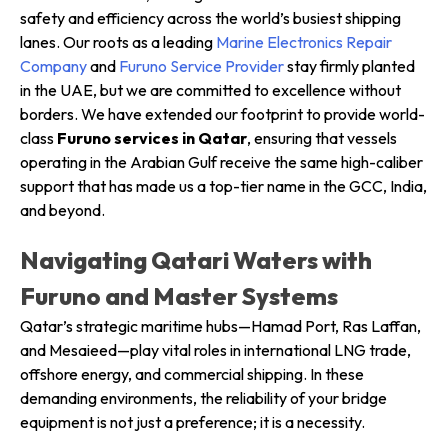
safety and efficiency across the world’s busiest shipping
lanes. Our roots as a leading
Marine Electronics Repair
Company
and
Furuno Service Provider
stay firmly planted
in the UAE, but we are committed to excellence without
borders. We have extended our footprint to provide world-
class
Furuno services in Qatar
, ensuring that vessels
operating in the Arabian Gulf receive the same high-caliber
support that has made us a top-tier name in the GCC, India,
and beyond.
Navigating Qatari Waters with
Furuno and Master Systems
Qatar’s strategic maritime hubs—Hamad Port, Ras Laffan,
and Mesaieed—play vital roles in international LNG trade,
offshore energy, and commercial shipping. In these
demanding environments, the reliability of your bridge
equipment is not just a preference; it is a necessity.