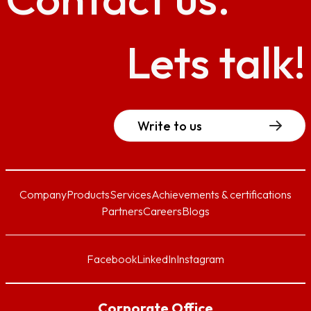
Lets talk!
Write to us
Company
Products
Services
Achievements & certifications
Partners
Careers
Blogs
Facebook
LinkedIn
Instagram
Corporate Office