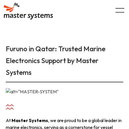
Skip
to
content
Furuno in Qatar: Trusted Marine
Electronics Support by Master
Systems
At
Master Systems
, we are proud to be a global leader in
marine electronics, serving as a cornerstone for vessel