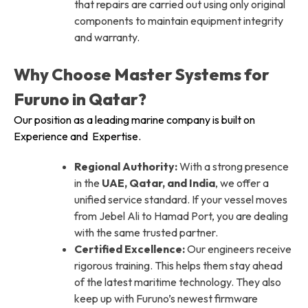
that repairs are carried out using only original
components to maintain equipment integrity
and warranty.
Why Choose Master Systems for
Furuno in Qatar?
Our position as a leading marine company is built on
Experience and Expertise.
Regional Authority:
With a strong presence
in the
UAE, Qatar, and India
, we offer a
unified service standard. If your vessel moves
from Jebel Ali to Hamad Port, you are dealing
with the same trusted partner.
Certified Excellence:
Our engineers receive
rigorous training. This helps them stay ahead
of the latest maritime technology. They also
keep up with Furuno’s newest firmware