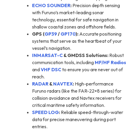
ECHO SOUNDER
:
Precision depth sensing
with Furuno’s market-leading sonar
technology, essential for safe navigation in
shallow coastal zones and offshore fields.
GPS (
GP39
/
GP170
):
Accurate positioning
systems that serve as the heartbeat of your
vessel’s navigation.
INMARSAT-C
& GMDSS Solutions:
Robust
communication tools, including
MF/HF Radios
and
VHF DSC
to ensure you are never out of
reach.
RADAR
&
NAVTEX
:
High-performance
Furuno radars (like the FAR-22×8 series) for
collision avoidance and Navtex receivers for
critical maritime safety information.
SPEED LOG
:
Reliable speed-through-water
data for precise maneuvering during port
entries.