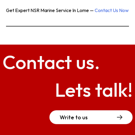
Get Expert NSR Marine Service In Lome —
Contact Us Now
Contact
us.
Lets talk!
Write to us