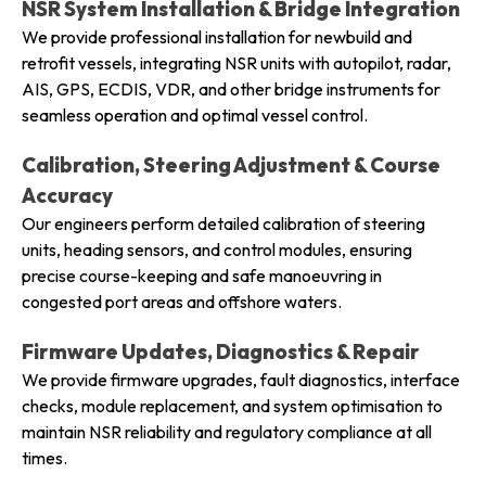
NSR System Installation & Bridge Integration
We provide professional installation for newbuild and
retrofit vessels, integrating NSR units with autopilot, radar,
AIS, GPS, ECDIS, VDR, and other bridge instruments for
seamless operation and optimal vessel control.
Calibration, Steering Adjustment & Course
Accuracy
Our engineers perform detailed calibration of steering
units, heading sensors, and control modules, ensuring
precise course-keeping and safe manoeuvring in
congested port areas and offshore waters.
Firmware Updates, Diagnostics & Repair
We provide firmware upgrades, fault diagnostics, interface
checks, module replacement, and system optimisation to
maintain NSR reliability and regulatory compliance at all
times.