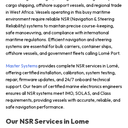
cargo shipping, offshore support vessels, and regional trade
in West Africa. Vessels operating in this busy maritime
environment require reliable NSR (Navigation & Steering
Reliability) systems to maintain precise course-keeping,
safe manoeuvring, and compliance with international
maritime regulations. Efficient navigation and steering
systems are essential for bulk carriers, container ships,
offshore vessels, and government fleets calling Lomé Port.
Master Systems
provides complete NSR services in Lomé,
offering certified installation, calibration, system testing,
repair, firmware updates, and 24/7 onboard technical
support. Our team of certified marine electronics engineers
ensures all NSR systems meet IMO, SOLAS, and Class
requirements, providing vessels with accurate, reliable, and
safe navigation performance.
Our NSR Services in Lome