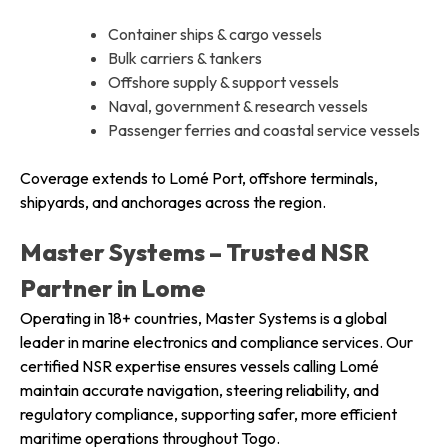
Container ships & cargo vessels
Bulk carriers & tankers
Offshore supply & support vessels
Naval, government & research vessels
Passenger ferries and coastal service vessels
Coverage extends to Lomé Port, offshore terminals,
shipyards, and anchorages across the region.
Master Systems – Trusted NSR
Partner in Lome
Operating in 18+ countries, Master Systems is a global
leader in marine electronics and compliance services. Our
certified NSR expertise ensures vessels calling Lomé
maintain accurate navigation, steering reliability, and
regulatory compliance, supporting safer, more efficient
maritime operations throughout Togo.