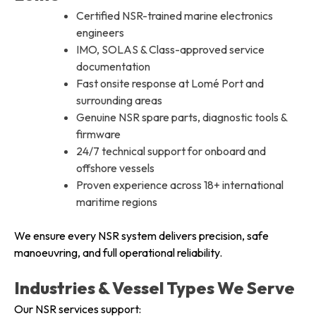
Certified NSR-trained marine electronics
engineers
IMO, SOLAS & Class-approved service
documentation
Fast onsite response at Lomé Port and
surrounding areas
Genuine NSR spare parts, diagnostic tools &
firmware
24/7 technical support for onboard and
offshore vessels
Proven experience across 18+ international
maritime regions
We ensure every NSR system delivers precision, safe
manoeuvring, and full operational reliability.
Industries & Vessel Types We Serve
Our NSR services support: