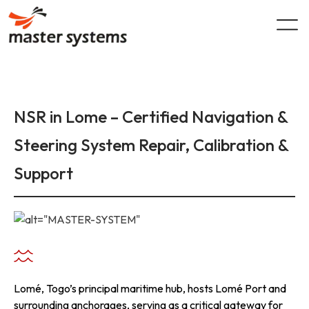
Skip
to
content
NSR in Lome – Certified Navigation &
Steering System Repair, Calibration &
Support
Lomé, Togo’s principal maritime hub, hosts Lomé Port and
surrounding anchorages, serving as a critical gateway for