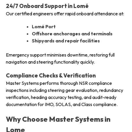
24/7 Onboard Support in Lomé
Our certified engineers offer rapid onboard attendance at:
Lomé Port
Offshore anchorages and terminals
Shipyards and repair facilities
Emergency support minimises downtime, restoring full
navigation and steering functionality quickly.
Compliance Checks & Verification
Master Systems performs thorough NSR compliance
inspections including steering gear evaluation, redundancy
verification, heading accuracy testing, and audit-ready
documentation for IMO, SOLAS, and Class compliance.
Why Choose Master Systems in
Lome