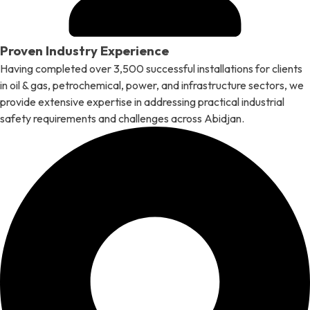
Proven Industry Experience
Having completed over 3,500 successful installations for clients
in oil & gas, petrochemical, power, and infrastructure sectors, we
provide extensive expertise in addressing practical industrial
safety requirements and challenges across Abidjan.