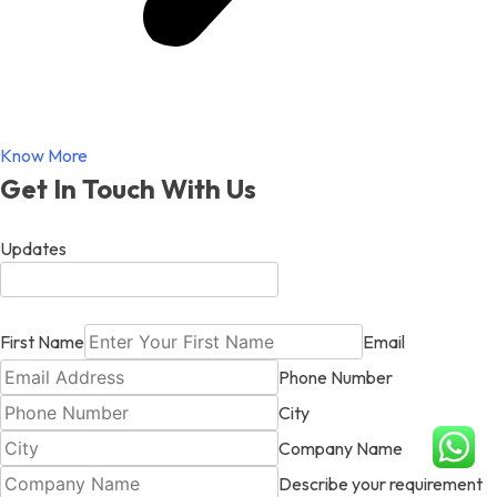
Know More
Get In Touch With Us
Updates
First Name
Email
Phone Number
City
Company Name
Describe your requirement