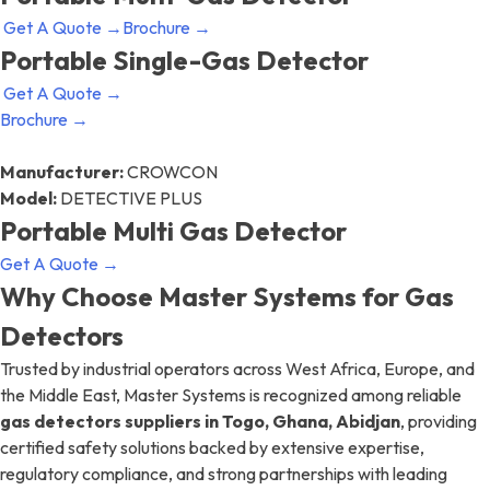
Get A Quote →
Brochure →
Portable Single-Gas Detector
Get A Quote →
Brochure →
Manufacturer:
CROWCON
Model:
DETECTIVE PLUS
Portable Multi Gas Detector
Get A Quote →
Why Choose Master Systems for Gas
Detectors
Trusted by industrial operators across West Africa, Europe, and
the Middle East, Master Systems is recognized among reliable
gas detectors suppliers in Togo, Ghana, Abidjan
, providing
certified safety solutions backed by extensive expertise,
regulatory compliance, and strong partnerships with leading