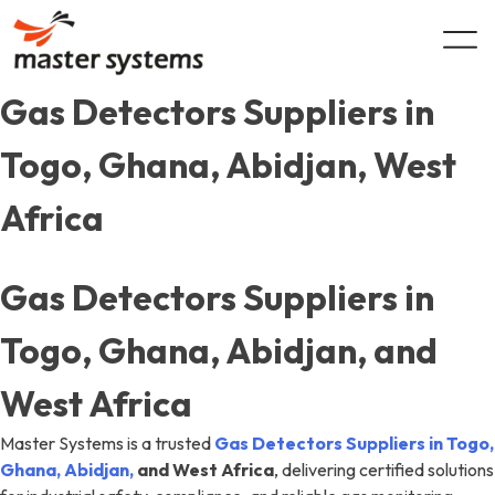
Skip
to
content
Gas Detectors Suppliers in
Togo, Ghana, Abidjan, West
Africa
Gas Detectors Suppliers in
Togo, Ghana, Abidjan, and
West Africa
Master Systems is a trusted
Gas Detectors Suppliers in Togo,
Ghana, Abidjan,
and West Africa
, delivering certified solutions