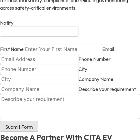
for industrial safety, compliance, and reliable gas monitoring
across safety-critical environments.
Notify
First Name
Email
Phone Number
City
Company Name
Describe your requirement
Submit Form
Become A Partner With CITA EV