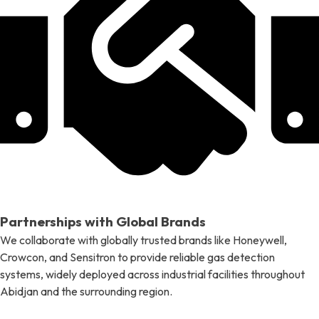
Partnerships with Global Brands
We collaborate with globally trusted brands like Honeywell,
Crowcon, and Sensitron to provide reliable gas detection
systems, widely deployed across industrial facilities throughout
Abidjan and the surrounding region.