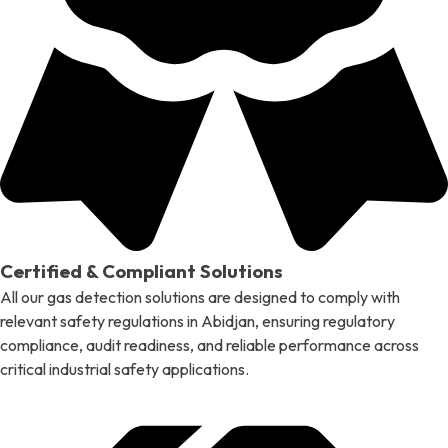
Certified & Compliant Solutions
All our gas detection solutions are designed to comply with
relevant safety regulations in Abidjan, ensuring regulatory
compliance, audit readiness, and reliable performance across
critical industrial safety applications.