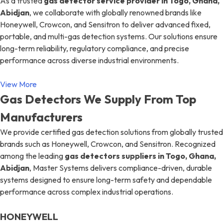
As a trusted
gas detector service provider in Togo, Ghana,
Abidjan
, we collaborate with globally renowned brands like
Honeywell, Crowcon, and Sensitron to deliver advanced fixed,
portable, and multi-gas detection systems. Our solutions ensure
long-term reliability, regulatory compliance, and precise
performance across diverse industrial environments.
View More
Gas Detectors We Supply From Top
Manufacturers
We provide certified gas detection solutions from globally trusted
brands such as Honeywell, Crowcon, and Sensitron. Recognized
among the leading
gas detectors suppliers in Togo, Ghana,
Abidjan
, Master Systems delivers compliance-driven, durable
systems designed to ensure long-term safety and dependable
performance across complex industrial operations.
HONEYWELL