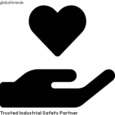
global brands.
Trusted Industrial Safety Partner