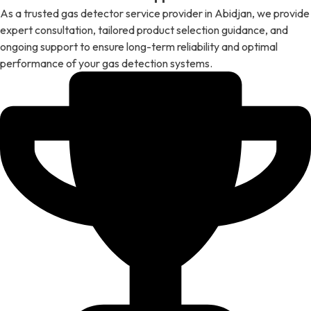
As a trusted gas detector service provider in Abidjan, we provide
expert consultation, tailored product selection guidance, and
ongoing support to ensure long-term reliability and optimal
performance of your gas detection systems.