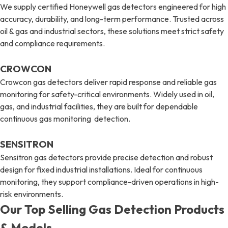
We supply certified Honeywell gas detectors engineered for high
accuracy, durability, and long-term performance. Trusted across
oil & gas and industrial sectors, these solutions meet strict safety
and compliance requirements.
CROWCON
Crowcon gas detectors deliver rapid response and reliable gas
monitoring for safety-critical environments. Widely used in oil,
gas, and industrial facilities, they are built for dependable
continuous gas monitoring detection.
SENSITRON
Sensitron gas detectors provide precise detection and robust
design for fixed industrial installations. Ideal for continuous
monitoring, they support compliance-driven operations in high-
risk environments.
Our Top Selling Gas Detection Products
& Models