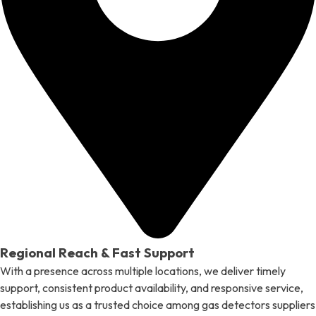
Regional Reach & Fast Support
With a presence across multiple locations, we deliver timely
support, consistent product availability, and responsive service,
establishing us as a trusted choice among gas detectors suppliers