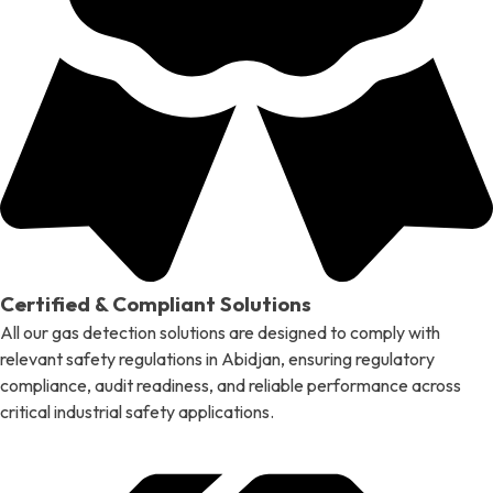
Certified & Compliant Solutions
All our gas detection solutions are designed to comply with
relevant safety regulations in Abidjan, ensuring regulatory
compliance, audit readiness, and reliable performance across
critical industrial safety applications.