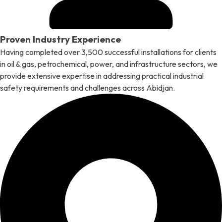
Proven Industry Experience
Having completed over 3,500 successful installations for clients
in oil & gas, petrochemical, power, and infrastructure sectors, we
provide extensive expertise in addressing practical industrial
safety requirements and challenges across Abidjan.