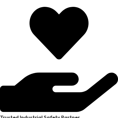
Trusted Industrial Safety Partner