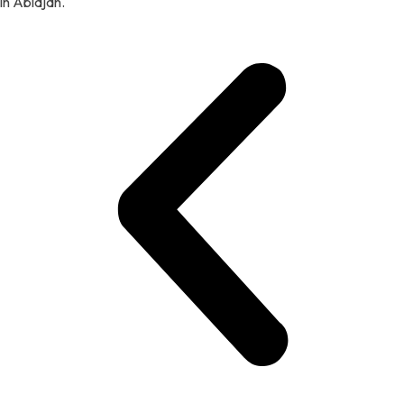
in Abidjan.