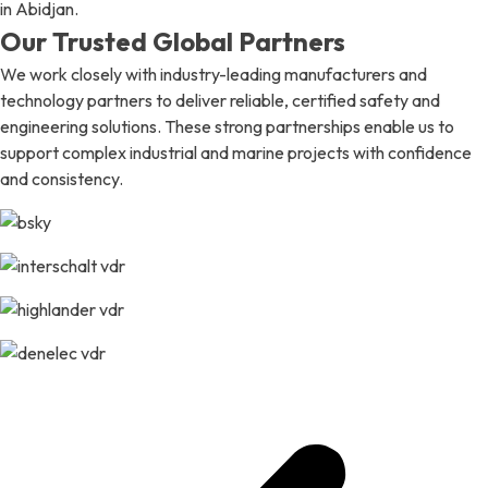
in Abidjan.
Our Trusted Global Partners
We work closely with industry-leading manufacturers and
technology partners to deliver reliable, certified safety and
engineering solutions. These strong partnerships enable us to
support complex industrial and marine projects with confidence
and consistency.