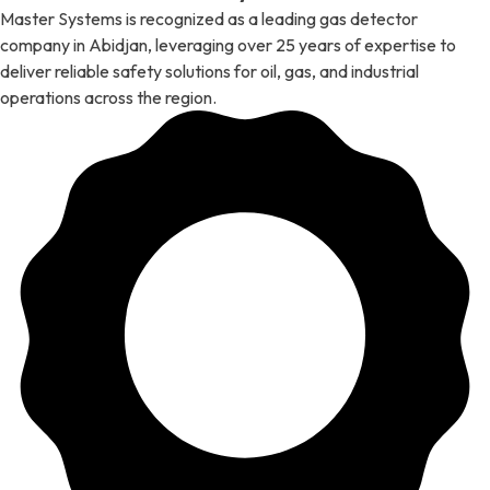
Master Systems is recognized as a leading gas detector
company in Abidjan, leveraging over 25 years of expertise to
deliver reliable safety solutions for oil, gas, and industrial
operations across the region.