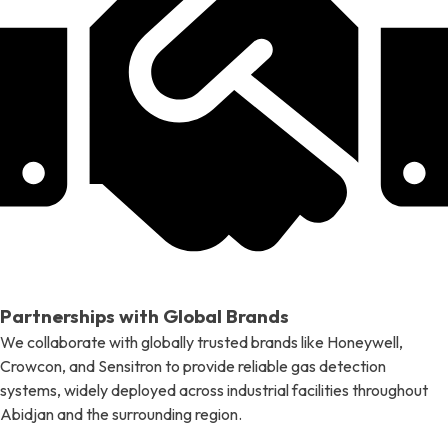
Partnerships with Global Brands
We collaborate with globally trusted brands like Honeywell,
Crowcon, and Sensitron to provide reliable gas detection
systems, widely deployed across industrial facilities throughout
Abidjan and the surrounding region.