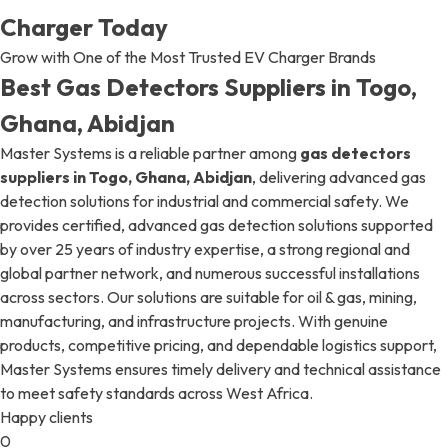
Charger Today
Grow with One of the Most Trusted EV Charger Brands
Best Gas Detectors Suppliers in Togo,
Ghana, Abidjan
Master Systems is a reliable partner among
gas detectors
suppliers in Togo, Ghana, Abidjan
, delivering advanced gas
detection solutions for industrial and commercial safety. We
provides certified, advanced gas detection solutions supported
by over 25 years of industry expertise, a strong regional and
global partner network, and numerous successful installations
across sectors. Our solutions are suitable for oil & gas, mining,
manufacturing, and infrastructure projects. With genuine
products, competitive pricing, and dependable logistics support,
Master Systems ensures timely delivery and technical assistance
to meet safety standards across West Africa.
Happy clients
0