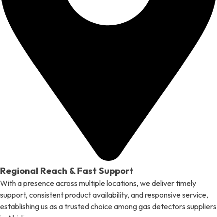
Regional Reach & Fast Support
With a presence across multiple locations, we deliver timely
support, consistent product availability, and responsive service,
establishing us as a trusted choice among gas detectors suppliers