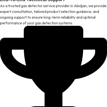
As a trusted gas detector service provider in Abidjan, we provide
expert consultation, tailored product selection guidance, and
ongoing support to ensure long-term reliability and optimal
performance of your gas detection systems.