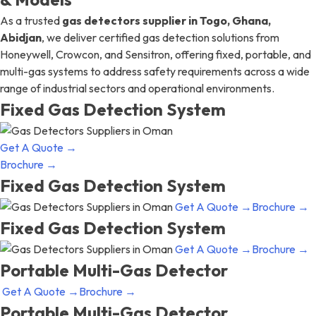
As a trusted
gas detectors supplier in Togo, Ghana,
Abidjan
, we deliver certified gas detection solutions from
Honeywell, Crowcon, and Sensitron, offering fixed, portable, and
multi-gas systems to address safety requirements across a wide
range of industrial sectors and operational environments.
Fixed Gas Detection System
Get A Quote →
Brochure →
Fixed Gas Detection System
Get A Quote →
Brochure →
Fixed Gas Detection System
Get A Quote →
Brochure →
Portable Multi-Gas Detector
Get A Quote →
Brochure →
Portable Multi-Gas Detector