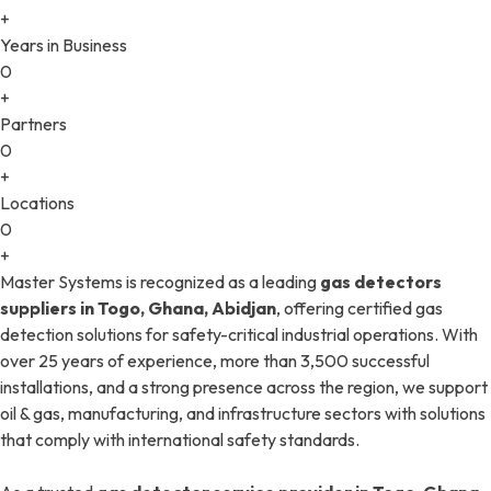
+
Years in Business
0
+
Partners
0
+
Locations
0
+
Master Systems is recognized as a leading
gas detectors
suppliers in Togo, Ghana, Abidjan
, offering certified gas
detection solutions for safety-critical industrial operations. With
over 25 years of experience, more than 3,500 successful
installations, and a strong presence across the region, we support
oil & gas, manufacturing, and infrastructure sectors with solutions
that comply with international safety standards.