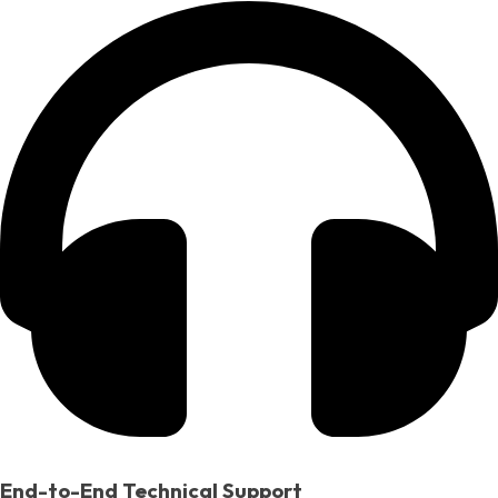
End-to-End Technical Support