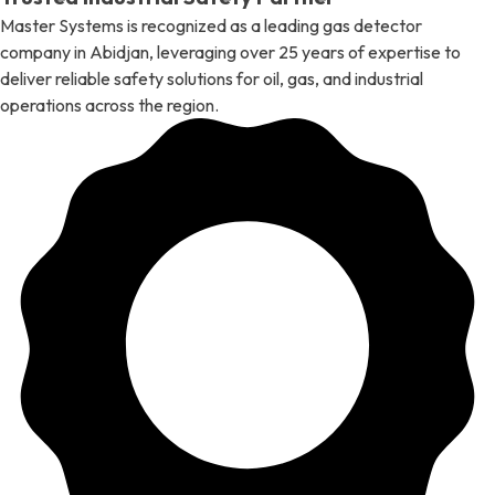
Master Systems is recognized as a leading gas detector
company in Abidjan, leveraging over 25 years of expertise to
deliver reliable safety solutions for oil, gas, and industrial
operations across the region.