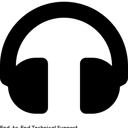
End-to-End Technical Support