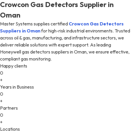
Crowcon Gas Detectors Supplier in
Oman
Master Systems supplies certified
Crowcon Gas Detectors
Suppliers in Oman
for high-risk industrial environments. Trusted
across oil & gas, manufacturing, and infrastructure sectors, we
deliver reliable solutions with expert support. As leading
Honeywell gas detectors suppliers in Oman, we ensure effective,
compliant gas monitoring.
Happy clients
0
+
Years in Business
0
+
Partners
0
+
Locations