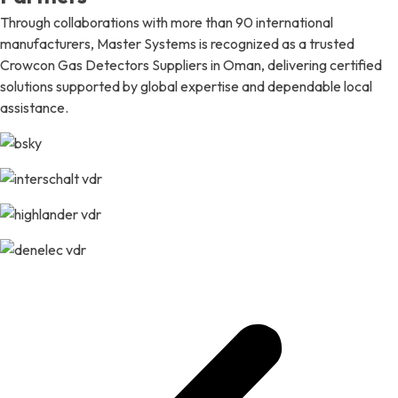
Through collaborations with more than 90 international
manufacturers, Master Systems is recognized as a trusted
Crowcon Gas Detectors Suppliers in Oman, delivering certified
solutions supported by global expertise and dependable local
assistance.