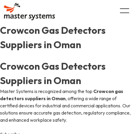
Skip
to
content
Crowcon Gas Detectors
Suppliers in Oman
Crowcon Gas Detectors
Suppliers in Oman
Master Systems is recognized among the top
Crowcon gas
detectors suppliers in Oman
, offering a wide range of
certified devices for industrial and commercial applications. Our
solutions ensure accurate gas detection, regulatory compliance,
and enhanced workplace safety.