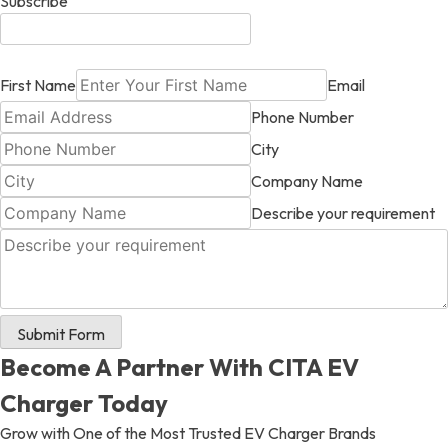
Subscribe
First Name
Email
Phone Number
City
Company Name
Describe your requirement
Submit Form
Become A Partner With CITA EV
Charger Today
Grow with One of the Most Trusted EV Charger Brands