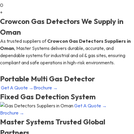
0
+
Crowcon Gas Detectors We Supply in
Oman
As trusted suppliers of
Crowcon Gas Detectors Suppliers in
Oman
, Master Systems delivers durable, accurate, and
dependable systems for industrial and oil & gas sites, ensuring
compliant and safe operations in high-risk environments.
Portable Multi Gas Detector
Get A Quote →
Brochure →
Fixed Gas Detection System
Get A Quote →
Brochure →
Master Systems Trusted Global
Partners​​