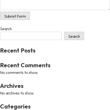
Submit Form
Search
Search
Recent Posts
Recent Comments
No comments to show.
Archives
No archives to show.
Categories