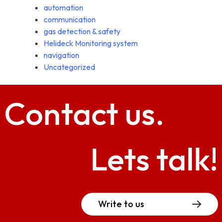
automation
communication
gas detection & safety
Helideck Monitoring system
navigation
Uncategorized
Contact
us.
Lets talk!
Write to us