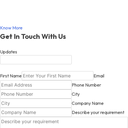
Know More
Get In Touch With Us
Updates
First Name
Email
Phone Number
City
Company Name
Describe your requirement