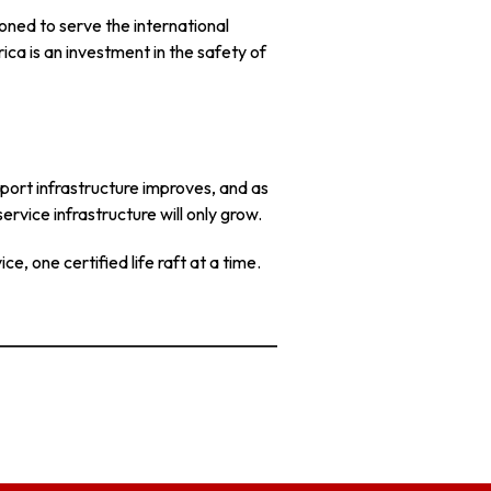
ioned to serve the international
ca is an investment in the safety of
 port infrastructure improves, and as
ervice infrastructure will only grow.
e, one certified life raft at a time.