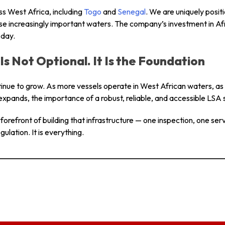
s West Africa, including
Togo
and
Senegal
. We are uniquely posit
e increasingly important waters. The company’s investment in Afri
 day.
Is Not Optional. It Is the Foundation
ntinue to grow. As more vessels operate in West African waters, as
expands, the importance of a robust, reliable, and accessible LSA s
orefront of building that infrastructure — one inspection, one servic
gulation. It is everything.