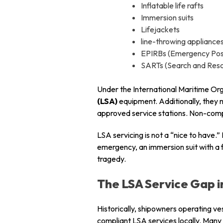
Inflatable life rafts
Immersion suits
Lifejackets
line-throwing appliance
EPIRBs (Emergency Posi
SARTs (Search and Res
Under the International Maritime Org
(LSA)
equipment. Additionally, they m
approved service stations. Non-compli
LSA servicing is not a “nice to have.” 
emergency, an immersion suit with a 
tragedy.
The LSA Service Gap i
Historically, shipowners operating ve
compliant LSA services locally. Many 