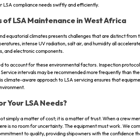
r LSA compliance needs swiftly and efficiently.
 of LSA Maintenance in West Africa
nd equatorial climates presents challenges that are distinct from
tures, intense UV radiation, salt air, and humidity all accelerat
rs, and electronic components.
ned to account for these environmental factors. Inspection protoco
re. Service intervals may be recommended more frequently than 
his climate-aware approach to LSA servicing ensures that equipm
environment.
or Your LSA Needs?
ot simply a matter of cost; it is a matter of trust. When a crew me
here is no room for uncertainty. The equipment must work. We combi
ommitment to quality, providing shipowners with the confidence t