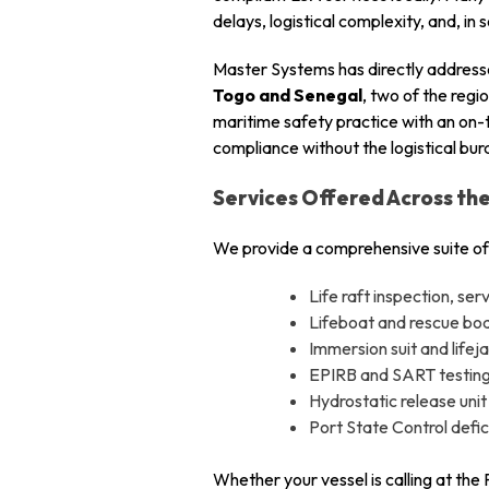
delays, logistical complexity, and, in
Master Systems has directly addresse
Togo and Senegal
, two of the reg
maritime safety practice with an on-
compliance without the logistical bu
Services Offered Across th
We provide a comprehensive suite of
Life raft inspection, se
Lifeboat and rescue boat
Immersion suit and lifej
EPIRB and SART testing
Hydrostatic release unit
Port State Control def
Whether your vessel is calling at the