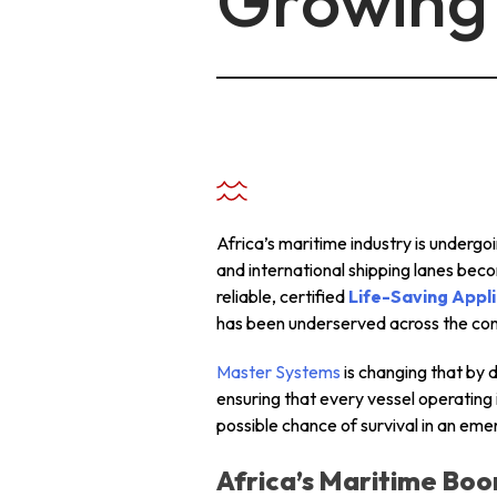
Growing 
+ 971 55 9931140
+ 971 55 9931140
+ 971 55 9931140
Africa’s maritime industry is underg
and international shipping lanes bec
reliable, certified
Life-Saving Appli
has been underserved across the con
Master Systems
is changing that by 
ensuring that every vessel operating
possible chance of survival in an eme
Africa’s Maritime Boo