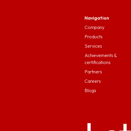
Navigation
Company
Products
Services
Achievements &
certifications
Partners
Careers
Blogs