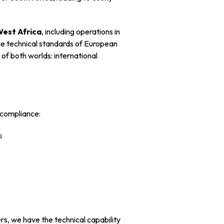
West Africa
, including operations in
the technical standards of European
of both worlds: international
 compliance:
s
rs, we have the technical capability