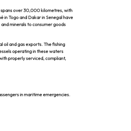
line spans over 30,000 kilometres, with
Lomé in Togo and Dakar in Senegal have
ts and minerals to consumer goods
l oil and gas exports. The fishing
essels operating in these waters
d with properly serviced, compliant,
assengers in maritime emergencies.