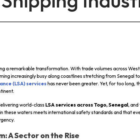
Shipping Indust
info@mastersystems.com
info@mastersystems.com
info@mastersystems.com
oing a remarkable transformation. With trade volumes across West A
oming increasingly busy along coastlines stretching from Senegal
ance (LSA) services
has never been greater. Yet, for too long, th
tinent.
delivering world-class
LSA services across Togo, Senegal
, and
 in these waters meets international safety standards and that e
rgency.
m: A Sector on the Rise