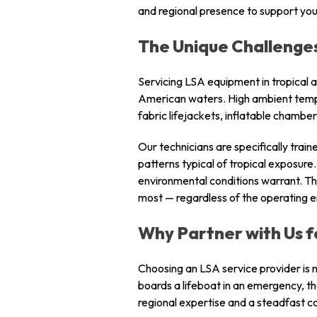
and regional presence to support you
The Unique Challenges
Servicing LSA equipment in tropical a
American waters. High ambient tempera
fabric lifejackets, inflatable chambe
Our technicians are specifically trai
patterns typical of tropical exposu
environmental conditions warrant. T
most — regardless of the operating 
Why Partner with Us f
Choosing an LSA service provider is n
boards a lifeboat in an emergency, t
regional expertise and a steadfast c