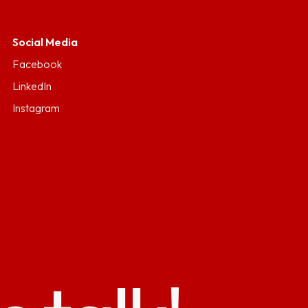
Social Media
Facebook
LinkedIn
Instagram