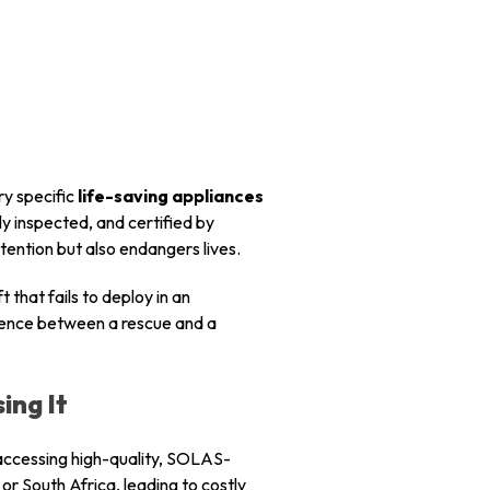
ry specific
life-saving appliances
ly inspected, and certified by
tention but also endangers lives.
t that fails to deploy in an
erence between a rescue and a
ing It
n accessing high-quality, SOLAS-
or South Africa, leading to costly