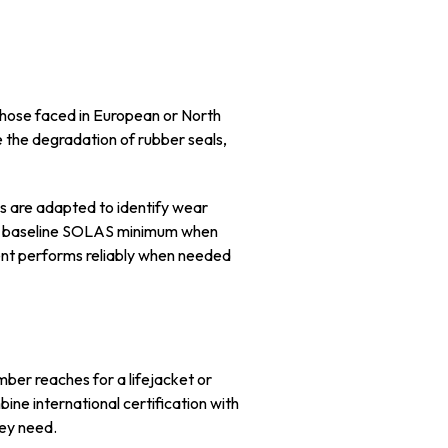
 those faced in European or North
e the degradation of rubber seals,
ls are adapted to identify wear
the baseline SOLAS minimum when
ent performs reliably when needed
mber reaches for a lifejacket or
ne international certification with
hey need.