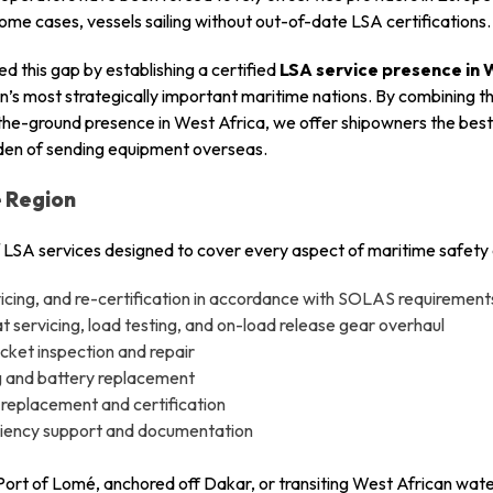
 some cases, vessels sailing without out-of-date LSA certifications.
d this gap by establishing a certified
LSA service presence in 
ion’s most strategically important maritime nations. By combining 
the-ground presence in West Africa, we offer shipowners the best 
rden of sending equipment overseas.
e Region
 LSA services designed to cover every aspect of maritime safety
rvicing, and re-certification in accordance with SOLAS requirement
 servicing, load testing, and on-load release gear overhaul
acket inspection and repair
 and battery replacement
 replacement and certification
iciency support and documentation
 Port of Lomé, anchored off Dakar, or transiting West African wate