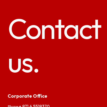
Contact
us.
Corporate Office
+ 971 4 5519370
Phone: