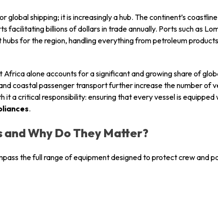
 for global shipping; it is increasingly a hub. The continent’s coast
s facilitating billions of dollars in trade annually. Ports such as 
 hubs for the region, handling everything from petroleum produc
Africa alone accounts for a significant and growing share of globa
, and coastal passenger transport further increase the number of v
h it a critical responsibility: ensuring that every vessel is equippe
pliances
.
s and Why Do They Matter?
pass the full range of equipment designed to protect crew and p