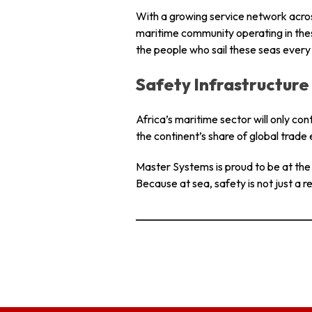
With a growing service network acros
maritime community operating in thes
the people who sail these seas every
Safety Infrastructure 
Africa’s maritime sector will only co
the continent’s share of global trade 
Master Systems is proud to be at the f
Because at sea, safety is not just a re