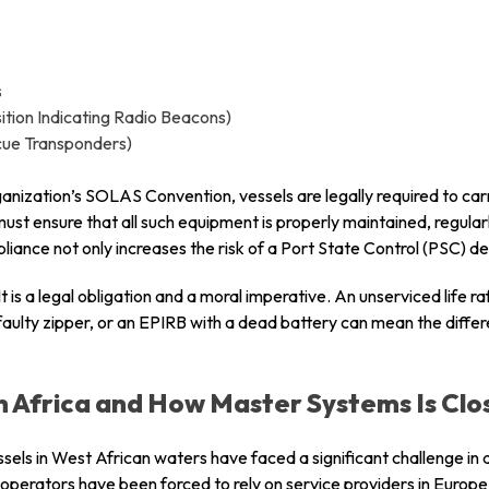
s
tion Indicating Radio Beacons)
cue Transponders)
anization’s SOLAS Convention, vessels are legally required to car
ust ensure that all such equipment is properly maintained, regular
ance not only increases the risk of a Port State Control (PSC) de
It is a legal obligation and a moral imperative. An unserviced life raf
faulty zipper, or an EPIRB with a dead battery can mean the diff
n Africa and How Master Systems Is Clos
ssels in West African waters have faced a significant challenge i
operators have been forced to rely on service providers in Europe 