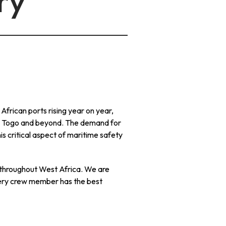
ry
frican ports rising year on year,
 to Togo and beyond. The demand for
is critical aspect of maritime safety
 throughout West Africa. We are
very crew member has the best