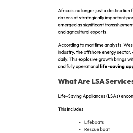
Africa is no longer just a destination
dozens of strategically important port
emerged as significant transshipment
and agricultural exports.
According to maritime analysts, West 
industry, the offshore energy sector
daily. This explosive growth brings wit
and fully operational
life-saving ap
What Are LSA Service
Life-Saving Appliances (LSAs) encom
This includes
Lifeboats
Rescue boat