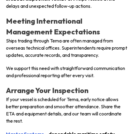
delays and unexpected follow-up actions.
Meeting International
Management Expectations
Ships trading through Tema are often managed from
overseas technical offices. Superintendents require prompt
updates, accurate records, and transparency.
We support this need with straightforward communication
and professional reporting after every visit.
Arrange Your Inspection
If your vessel is scheduled for Tema, early notice allows
better preparation and smoother attendance. Share the
ETA and equipment details, and our team will coordinate
the rest.