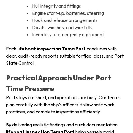
Hull integrity and fittings
Engine start-up, batteries, steering
Hook and release arrangements
Davits, winches, and wire falls
Inventory of emergency equipment
Each
lifeboat inspection Tema Port
concludes with
clear, audit-ready reports suitable for flag, class, and Port
State Control.
Practical Approach Under Port
Time Pressure
Port stays are short, and operations are busy. Our teams
plan carefully with the ship’s officers, follow safe work
practices, and complete inspections efficiently.
By delivering realistic findings and quick documentation,
lifeboat inspection Tema Port
helps vessels avoid