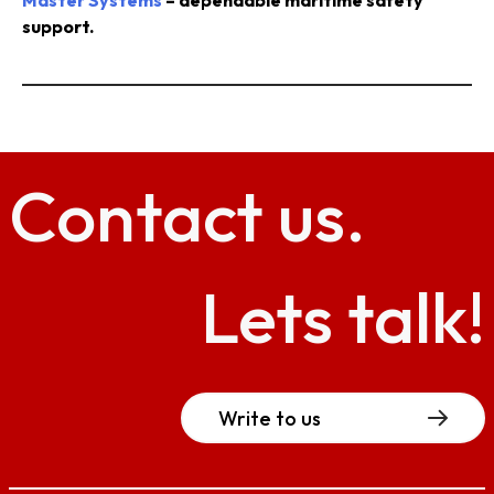
Master Systems
– dependable maritime safety
support.
Contact
us.
Lets talk!
Write to us