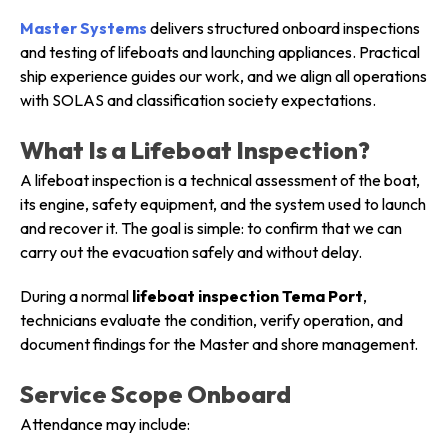
Master Systems
delivers structured onboard inspections
and testing of lifeboats and launching appliances. Practical
ship experience guides our work, and we align all operations
with SOLAS and classification society expectations.
What Is a Lifeboat Inspection?
A lifeboat inspection is a technical assessment of the boat,
its engine, safety equipment, and the system used to launch
and recover it. The goal is simple: to confirm that we can
carry out the evacuation safely and without delay.
During a normal
lifeboat inspection Tema Port
,
technicians evaluate the condition, verify operation, and
document findings for the Master and shore management.
Service Scope Onboard
Attendance may include: