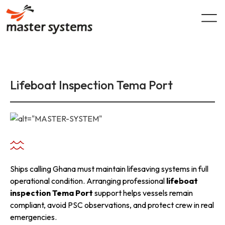
Skip
to
content
Lifeboat Inspection Tema Port
Ships calling Ghana must maintain lifesaving systems in full
operational condition. Arranging professional
lifeboat
inspection Tema Port
support helps vessels remain
compliant, avoid PSC observations, and protect crew in real
emergencies.