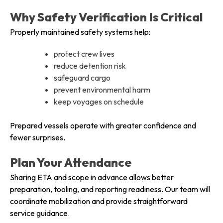
Why Safety Verification Is Critical
Properly maintained safety systems help:
protect crew lives
reduce detention risk
safeguard cargo
prevent environmental harm
keep voyages on schedule
Prepared vessels operate with greater confidence and
fewer surprises.
Plan Your Attendance
Sharing ETA and scope in advance allows better
preparation, tooling, and reporting readiness. Our team will
coordinate mobilization and provide straightforward
service guidance.