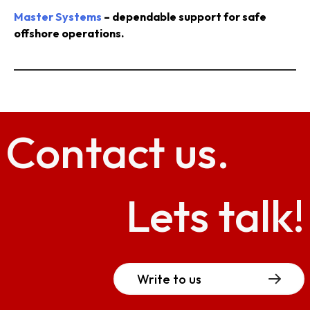
Master Systems
– dependable support for safe
offshore operations.
Contact
us.
Lets talk!
Write to us