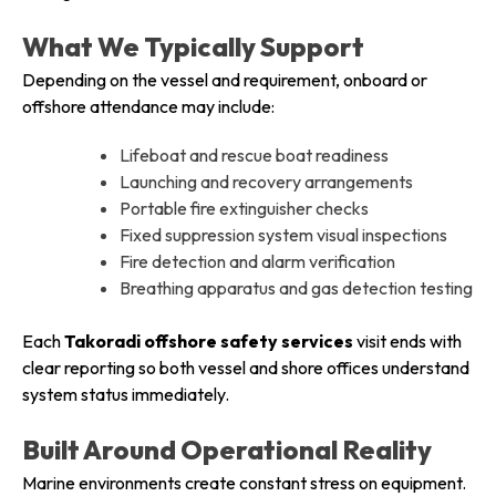
What We Typically Support
Depending on the vessel and requirement, onboard or
offshore attendance may include:
Lifeboat and rescue boat readiness
Launching and recovery arrangements
Portable fire extinguisher checks
Fixed suppression system visual inspections
Fire detection and alarm verification
Breathing apparatus and gas detection testing
Each
Takoradi offshore safety services
visit ends with
clear reporting so both vessel and shore offices understand
system status immediately.
Built Around Operational Reality
Marine environments create constant stress on equipment.