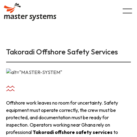
Skip
to
content
Takoradi Offshore Safety Services
Offshore work leaves no room for uncertainty. Safety
equipment must operate correctly, the crew must be
protected, and documentation must be ready for
inspection. Operators working near Ghana rely on
professional
Takoradi offshore safety services
to