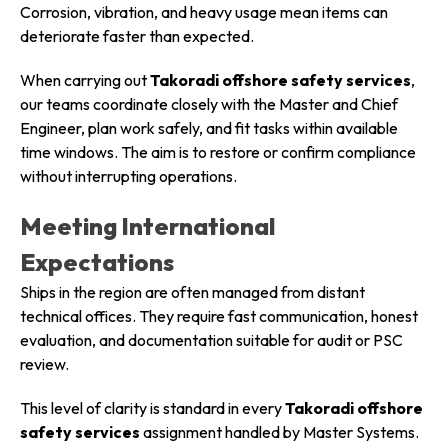
Corrosion, vibration, and heavy usage mean items can
deteriorate faster than expected.
When carrying out
Takoradi offshore safety services
,
our teams coordinate closely with the Master and Chief
Engineer, plan work safely, and fit tasks within available
time windows. The aim is to restore or confirm compliance
without interrupting operations.
Meeting International
Expectations
Ships in the region are often managed from distant
technical offices. They require fast communication, honest
evaluation, and documentation suitable for audit or PSC
review.
This level of clarity is standard in every
Takoradi offshore
safety services
assignment handled by Master Systems.