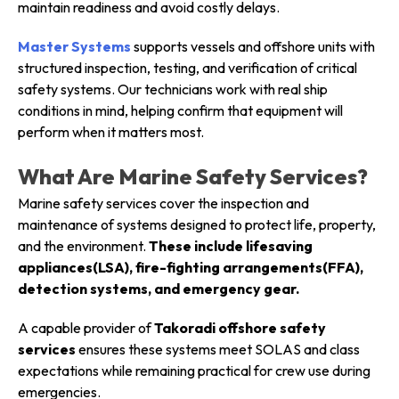
maintain readiness and avoid costly delays.
Master Systems
supports vessels and offshore units with
structured inspection, testing, and verification of critical
safety systems. Our technicians work with real ship
conditions in mind, helping confirm that equipment will
perform when it matters most.
What Are Marine Safety Services?
Marine safety services cover the inspection and
maintenance of systems designed to protect life, property,
and the environment.
These include lifesaving
appliances(LSA), fire-fighting arrangements(FFA),
detection systems, and emergency gear.
A capable provider of
Takoradi offshore safety
services
ensures these systems meet SOLAS and class
expectations while remaining practical for crew use during
emergencies.