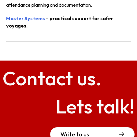
attendance planning and documentation.
Master Systems
– practical support for safer
voyages.
Contact
us.
Lets talk!
Write to us