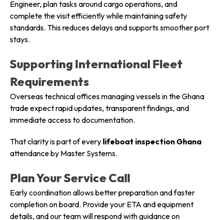
Engineer, plan tasks around cargo operations, and
complete the visit efficiently while maintaining safety
standards. This reduces delays and supports smoother port
stays.
Supporting International Fleet
Requirements
Overseas technical offices managing vessels in the Ghana
trade expect rapid updates, transparent findings, and
immediate access to documentation.
That clarity is part of every
lifeboat inspection Ghana
attendance by Master Systems.
Plan Your Service Call
Early coordination allows better preparation and faster
completion on board. Provide your ETA and equipment
details, and our team will respond with guidance on