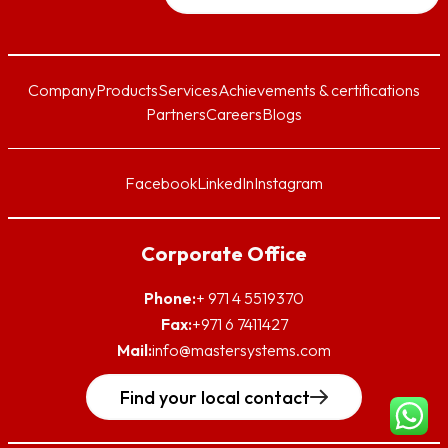
Company
Products
Services
Achievements & certifications
Partners
Careers
Blogs
Facebook
LinkedIn
Instagram
Corporate Office
Phone:
+ 971 4 5519370
Fax:
+971 6 7411427
Mail:
info@mastersystems.com
Find your local contact