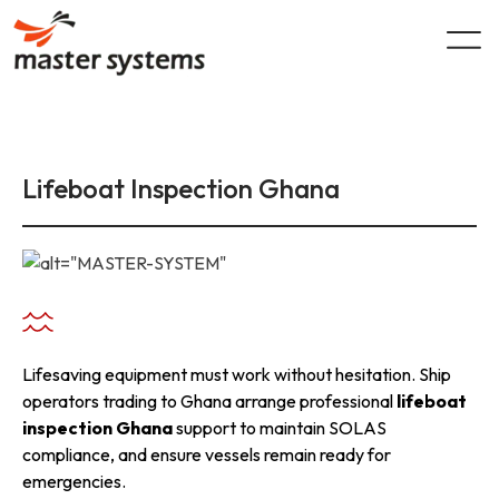
Skip
to
content
Lifeboat Inspection Ghana
Lifesaving equipment must work without hesitation. Ship
operators trading to Ghana arrange professional
lifeboat
inspection Ghana
support to maintain SOLAS
compliance, and ensure vessels remain ready for
emergencies.