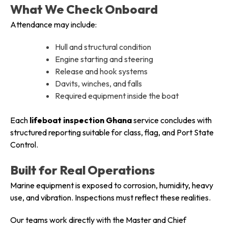
What We Check Onboard
Attendance may include:
Hull and structural condition
Engine starting and steering
Release and hook systems
Davits, winches, and falls
Required equipment inside the boat
Each
lifeboat inspection Ghana
service concludes with
structured reporting suitable for class, flag, and Port State
Control.
Built for Real Operations
Marine equipment is exposed to corrosion, humidity, heavy
use, and vibration. Inspections must reflect these realities.
Our teams work directly with the Master and Chief