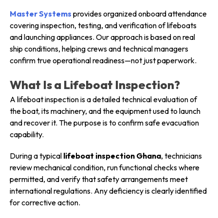
Master Systems
provides organized onboard attendance
covering inspection, testing, and verification of lifeboats
and launching appliances. Our approach is based on real
ship conditions, helping crews and technical managers
confirm true operational readiness—not just paperwork.
What Is a Lifeboat Inspection?
A lifeboat inspection is a detailed technical evaluation of
the boat, its machinery, and the equipment used to launch
and recover it. The purpose is to confirm safe evacuation
capability.
During a typical
lifeboat inspection Ghana
, technicians
review mechanical condition, run functional checks where
permitted, and verify that safety arrangements meet
international regulations. Any deficiency is clearly identified
for corrective action.