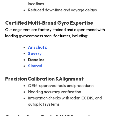
locations
Reduced downtime and voyage delays
Certified Multi-Brand Gyro Expertise
Our engineers are factory-trained and experienced with
leading gyrocompass manufacturers, including:
Anschütz
Sperry
Danelec
Simrad
Precision Calibration & Alignment
OEM-approved tools and procedures
Heading accuracy verification
Integration checks with radar, ECDIS, and
autopilot systems