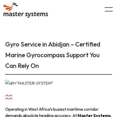
Skip
to
content
Gyro Service in Abidjan – Certified
Marine Gyrocompass Support You
Can Rely On
Operating in West Africa’s busiest maritime corridor
demands absolute heading accuracy. At
Master Systems
,