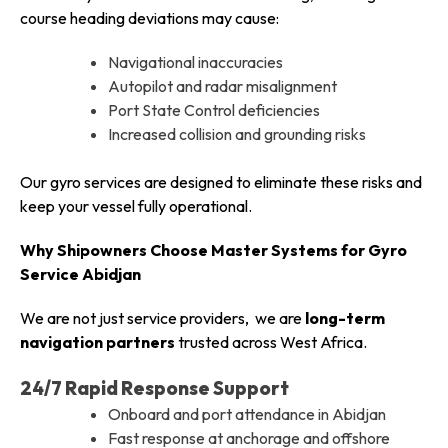
course heading deviations may cause:
Navigational inaccuracies
Autopilot and radar misalignment
Port State Control deficiencies
Increased collision and grounding risks
Our gyro services are designed to eliminate these risks and
keep your vessel fully operational.
Why Shipowners Choose Master Systems for Gyro
Service Abidjan
We are not just service providers, we are
long-term
navigation partners
trusted across West Africa.
24/7 Rapid Response Support
Onboard and port attendance in Abidjan
Fast response at anchorage and offshore