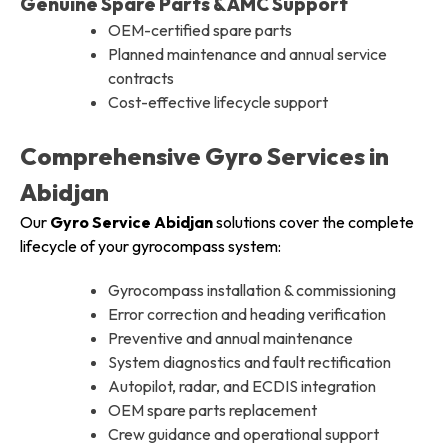
Genuine Spare Parts & AMC Support
OEM-certified spare parts
Planned maintenance and annual service
contracts
Cost-effective lifecycle support
Comprehensive Gyro Services in
Abidjan
Our
Gyro Service Abidjan
solutions cover the complete
lifecycle of your gyrocompass system:
Gyrocompass installation & commissioning
Error correction and heading verification
Preventive and annual maintenance
System diagnostics and fault rectification
Autopilot, radar, and ECDIS integration
OEM spare parts replacement
Crew guidance and operational support