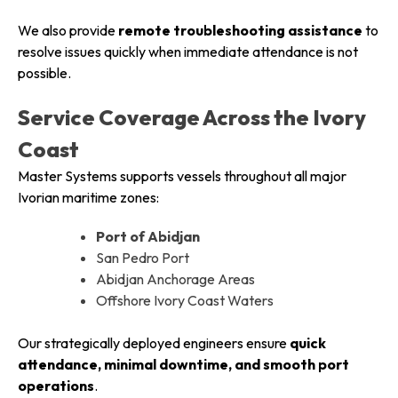
We also provide
remote troubleshooting assistance
to
resolve issues quickly when immediate attendance is not
possible.
Service Coverage Across the Ivory
Coast
Master Systems supports vessels throughout all major
Ivorian maritime zones:
Port of Abidjan
San Pedro Port
Abidjan Anchorage Areas
Offshore Ivory Coast Waters
Our strategically deployed engineers ensure
quick
attendance, minimal downtime, and smooth port
operations
.