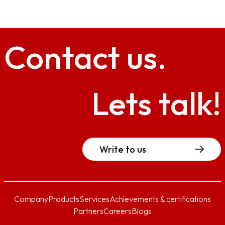
Contact
us.
Lets talk!
Write to us
Company
Products
Services
Achievements & certifications
Partners
Careers
Blogs