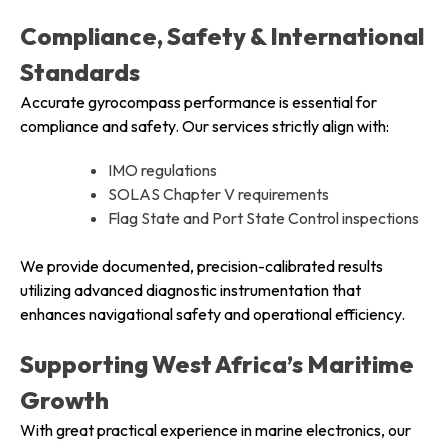
Compliance, Safety & International
Standards
Accurate gyrocompass performance is essential for
compliance and safety. Our services strictly align with:
IMO regulations
SOLAS Chapter V requirements
Flag State and Port State Control inspections
We provide documented, precision-calibrated results
utilizing advanced diagnostic instrumentation that
enhances navigational safety and operational efficiency.
Supporting West Africa’s Maritime
Growth
With great practical experience in marine electronics, our