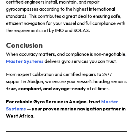
certified engineers install, maintain, and repair
gyrocompasses according to the highest international
standards. This contributes a great deal to ensuring safe,
efficient navigation for your vessel and full compliance with
the requirements set by IMO and SOLAS.
Conclusion
When accuracy matters, and compliance is non-negotiable
,
Master Systems
delivers gyro services you can trust.
From expert calibration and certified repairs to 24/7
support in Abidjan, we ensure your vessel’s heading remains
true, compliant, and voyage-ready
at all times.
For reliable Gyro Service in Abidjan, trust
Master
Systems
— your proven marine navigation partner in
West Africa.