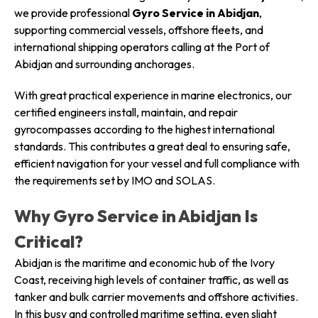
we provide professional
Gyro Service in Abidjan
,
supporting commercial vessels, offshore fleets, and
international shipping operators calling at the Port of
Abidjan and surrounding anchorages.
With great practical experience in marine electronics, our
certified engineers install, maintain, and repair
gyrocompasses according to the highest international
standards. This contributes a great deal to ensuring safe,
efficient navigation for your vessel and full compliance with
the requirements set by IMO and SOLAS.
Why Gyro Service in Abidjan Is
Critical?
Abidjan is the maritime and economic hub of the Ivory
Coast, receiving high levels of container traffic, as well as
tanker and bulk carrier movements and offshore activities.
In this busy and controlled maritime setting, even slight