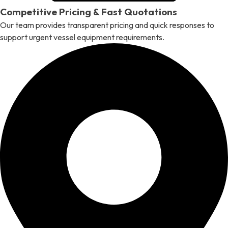
Competitive Pricing & Fast Quotations
Our team provides transparent pricing and quick responses to
support urgent vessel equipment requirements.