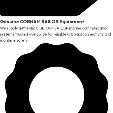
Genuine COBHAM SAILOR Equipment
We supply authentic COBHAM SAILOR marine communication
systems trusted worldwide for reliable onboard connectivity and
maritime safety.