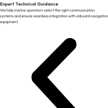
Expert Technical Guidance
We help marine operators select the right communication
systems and ensure seamless integration with onboard navigation
equipment.