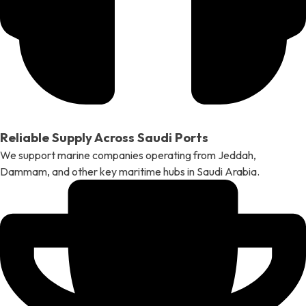
Reliable Supply Across Saudi Ports
We support marine companies operating from Jeddah,
Dammam, and other key maritime hubs in Saudi Arabia.