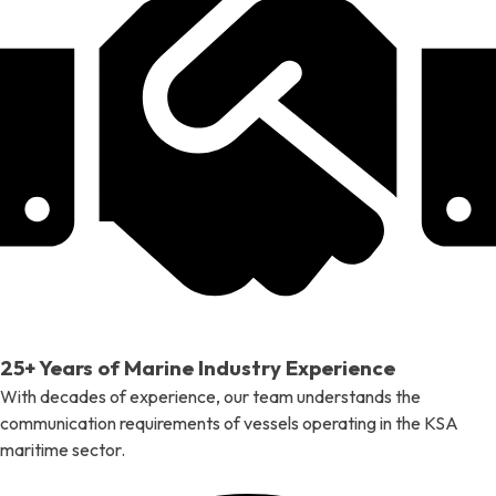
25+ Years of Marine Industry Experience
With decades of experience, our team understands the
communication requirements of vessels operating in the KSA
maritime sector.