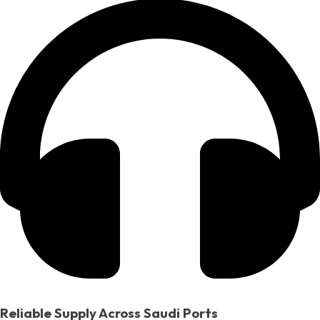
Reliable Supply Across Saudi Ports