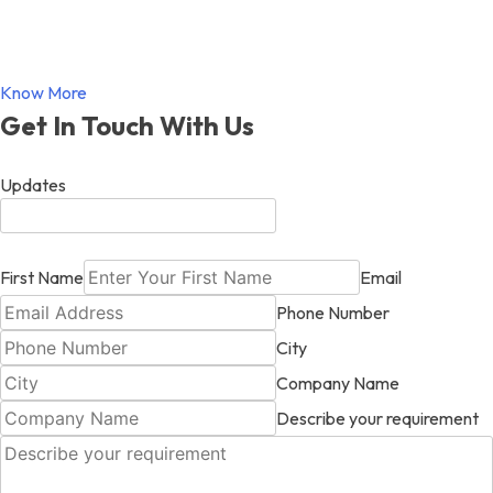
Know More
Get In Touch With Us
Updates
First Name
Email
Phone Number
City
Company Name
Describe your requirement