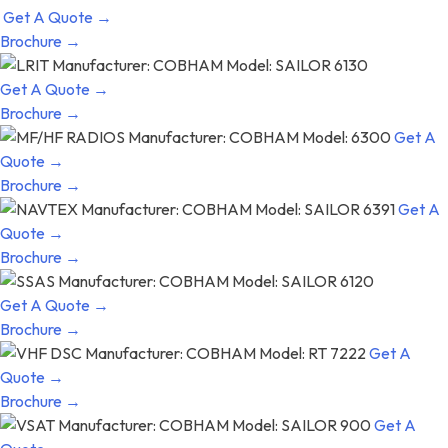
Get A Quote →
Brochure →
Get A Quote →
Brochure →
Get A
Quote →
Brochure →
Get A
Quote →
Brochure →
Get A Quote →
Brochure →
Get A
Quote →
Brochure →
Get A