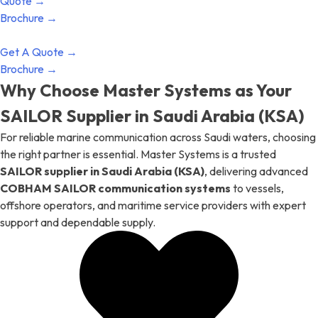
Quote →
Brochure →
Get A Quote →
Brochure →
Why Choose Master Systems as Your
SAILOR Supplier in Saudi Arabia (KSA)
For reliable marine communication across Saudi waters, choosing
the right partner is essential. Master Systems is a trusted
SAILOR supplier in Saudi Arabia (KSA)
, delivering advanced
COBHAM SAILOR communication systems
to vessels,
offshore operators, and maritime service providers with expert
support and dependable supply.