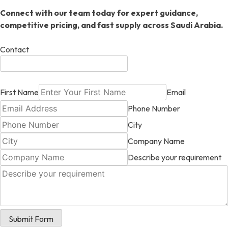
Connect with our team today for expert guidance,
competitive pricing, and fast supply across Saudi Arabia.
Contact
First Name
Email
Phone Number
City
Company Name
Describe your requirement
Submit Form