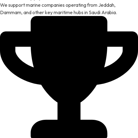
We support marine companies operating from Jeddah,
Dammam, and other key maritime hubs in Saudi Arabia.