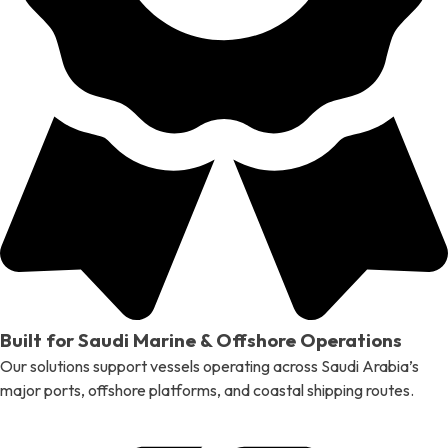
Built for Saudi Marine & Offshore Operations
Our solutions support vessels operating across Saudi Arabia’s
major ports, offshore platforms, and coastal shipping routes.