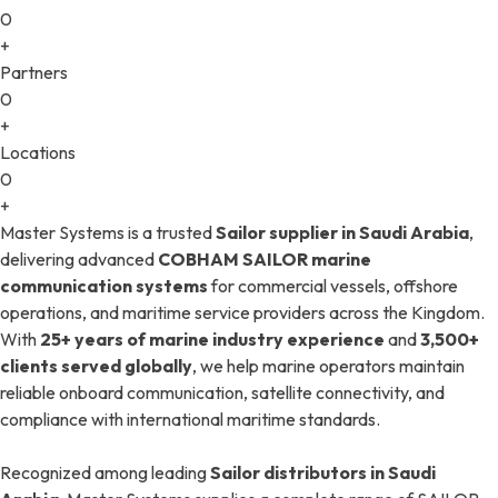
0
+
Partners
0
+
Locations
0
+
Master Systems is a trusted
Sailor supplier in Saudi Arabia
,
delivering advanced
COBHAM SAILOR marine
communication systems
for commercial vessels, offshore
operations, and maritime service providers across the Kingdom.
With
25+ years of marine industry experience
and
3,500+
clients served globally
, we help marine operators maintain
reliable onboard communication, satellite connectivity, and
compliance with international maritime standards.
Recognized among leading
Sailor distributors in Saudi