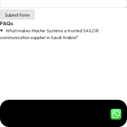
Submit Form
FAQs
What makes Master Systems a trusted SAILOR
communication supplier in Saudi Arabia?