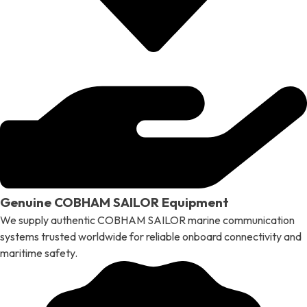
Genuine COBHAM SAILOR Equipment
We supply authentic COBHAM SAILOR marine communication
systems trusted worldwide for reliable onboard connectivity and
maritime safety.