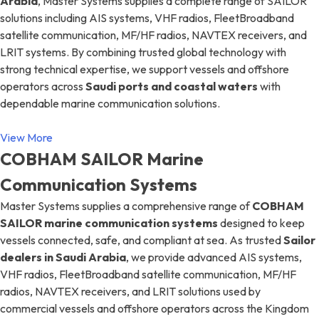
Arabia
, Master Systems supplies a complete range of SAILOR
solutions including AIS systems, VHF radios, FleetBroadband
satellite communication, MF/HF radios, NAVTEX receivers, and
LRIT systems. By combining trusted global technology with
strong technical expertise, we support vessels and offshore
operators across
Saudi ports and coastal waters
with
dependable marine communication solutions.
View More
COBHAM SAILOR Marine
Communication Systems
Master Systems supplies a comprehensive range of
COBHAM
SAILOR marine communication systems
designed to keep
vessels connected, safe, and compliant at sea. As trusted
Sailor
dealers in Saudi Arabia
, we provide advanced AIS systems,
VHF radios, FleetBroadband satellite communication, MF/HF
radios, NAVTEX receivers, and LRIT solutions used by
commercial vessels and offshore operators across the Kingdom