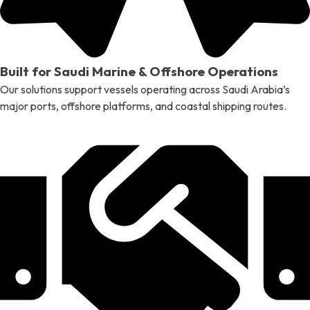
Built for Saudi Marine & Offshore Operations
Our solutions support vessels operating across Saudi Arabia’s
major ports, offshore platforms, and coastal shipping routes.