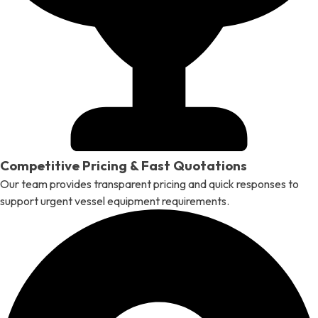
Competitive Pricing & Fast Quotations
Our team provides transparent pricing and quick responses to
support urgent vessel equipment requirements.