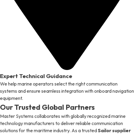
Expert Technical Guidance
We help marine operators select the right communication
systems and ensure seamless integration with onboard navigation
equipment.
Our Trusted Global Partners
Master Systems collaborates with globally recognized marine
technology manufacturers to deliver reliable communication
solutions for the maritime industry. As a trusted
Sailor supplier