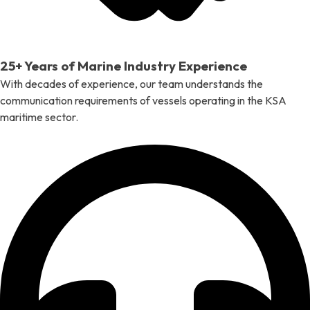
25+ Years of Marine Industry Experience
With decades of experience, our team understands the
communication requirements of vessels operating in the KSA
maritime sector.