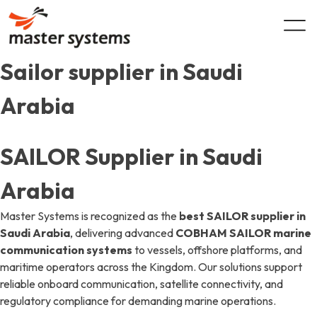
Skip
to
content
Sailor supplier in Saudi
Arabia
SAILOR Supplier in Saudi
Arabia
Master Systems is recognized as the
best SAILOR supplier in
Saudi Arabia
, delivering advanced
COBHAM SAILOR marine
communication systems
to vessels, offshore platforms, and
maritime operators across the Kingdom. Our solutions support
reliable onboard communication, satellite connectivity, and
regulatory compliance for demanding marine operations.