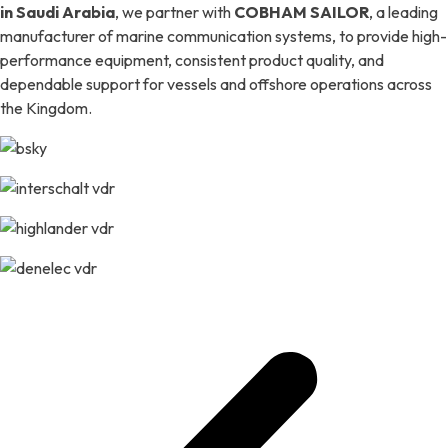
in Saudi Arabia
, we partner with
COBHAM SAILOR
, a leading
manufacturer of marine communication systems, to provide high-
performance equipment, consistent product quality, and
dependable support for vessels and offshore operations across
the Kingdom.