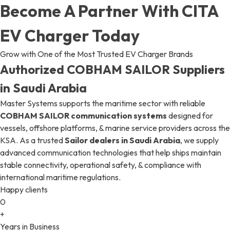
Become A Partner With CITA
EV Charger Today
Grow with One of the Most Trusted EV Charger Brands
Authorized COBHAM SAILOR Suppliers
in Saudi Arabia
Master Systems supports the maritime sector with reliable
COBHAM SAILOR communication systems
designed for
vessels, offshore platforms, & marine service providers across the
KSA. As a trusted
Sailor dealers in Saudi Arabia
, we supply
advanced communication technologies that help ships maintain
stable connectivity, operational safety, & compliance with
international maritime regulations.
Happy clients
0
+
Years in Business