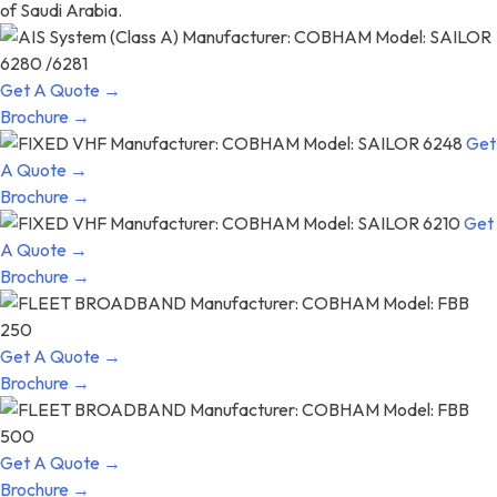
of Saudi Arabia.
Get A Quote →
Brochure →
Get
A Quote →
Brochure →
Get
A Quote →
Brochure →
Get A Quote →
Brochure →
Get A Quote →
Brochure →