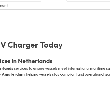
ement
info@mastersystems.com
info@mastersystems.com
info@mastersystems.com
EV Charger Today
ces in Netherlands
erlands
services to ensure vessels meet international maritime s
y Amsterdam
, helping vessels stay compliant and operational a