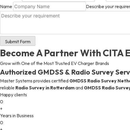
Name
Describe your requir
+ 971 55 9931140
+ 971 55 9931140
+ 971 55 9931140
Submit Form
Become A Partner With CITA 
Grow with One of the Most Trusted EV Charger Brands
Authorized GMDSS & Radio Survey Servi
Master Systems provides certified
GMDSS Radio Survey Neth
reliable
Radio Survey in Rotterdam
and
GMDSS Radio Surve
Happy clients
0
+
Years in Business
0
+