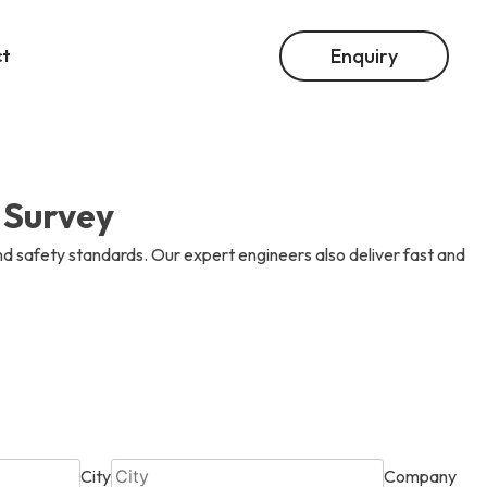
Enquiry
ct
ion
02
02
02
Into Everything.
le Solutions
 And Instrumentation
 Survey
04
04
04
d safety standards. Our expert engineers also deliver fast and
ur Career.
tegration
le Solutions
City
Company