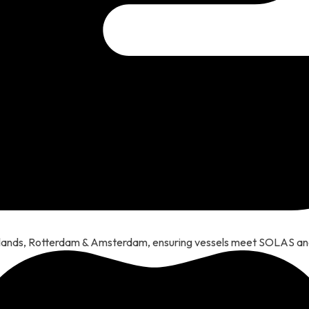
erlands, Rotterdam & Amsterdam, ensuring vessels meet SOLAS a