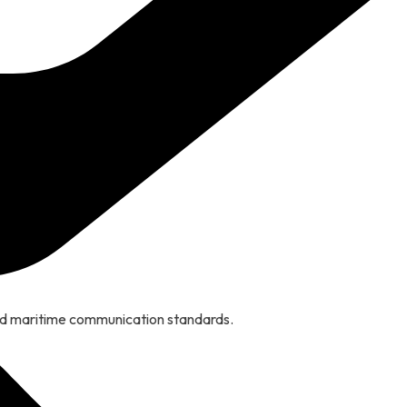
nd maritime communication standards.