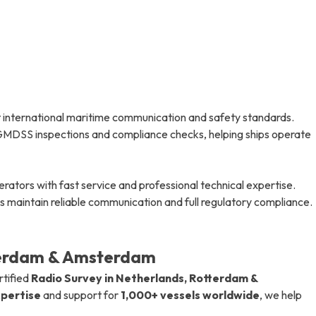
 international maritime communication and safety standards.
e GMDSS inspections and compliance checks, helping ships operate
tors with fast service and professional technical expertise.
 maintain reliable communication and full regulatory compliance.
terdam & Amsterdam
rtified
Radio Survey in Netherlands, Rotterdam &
xpertise
and support for
1,000+ vessels worldwide
, we help