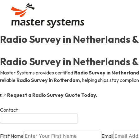
Skip
to
content
Radio Survey in Netherlands 
Our Story
Communication
Automation
Our Journey, Passion, And
Uninterrupted Connection
Efficient Designs, Seamles
Radio Survey in Netherlands 
Our Values
Gas Detection & Safet
Gas Detection & Safet
Master Systems provides certified
Radio Survey in Netherland
Aiming High, Shaping Mari
Marine Safety Services, O
Marine Safety Services, O
reliable
Radio Survey in Rotterdam
, helping ships stay complian
👉
Request a Radio Survey Quote Today.
Achievements & Certif
Communication
Recognitions And Milesto
Uninterrupted Connection
Contact
First Name
Email