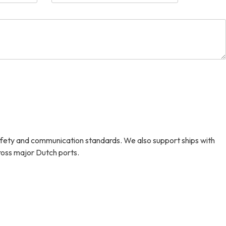
afety and communication standards. We also support ships with
cross major Dutch ports.