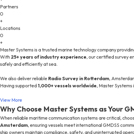
Partners
0
+
Locations
0
+
Master Systems is a trusted marine technology company providin
With
25+ years of industry experience
, our certified survey
safely and efficiently at sea.
We also deliver reliable
Radio Survey in Rotterdam
, Amsterdam
Having supported
1,000+ vessels worldwide
, Master Systems 
View More
Why Choose Master Systems as Your GM
When reliable maritime communication systems are critical, choos
Amsterdam
, ensuring vessels meet international GMDSS commu
ship owners maintain compliance, safety, and uninterrupted opera