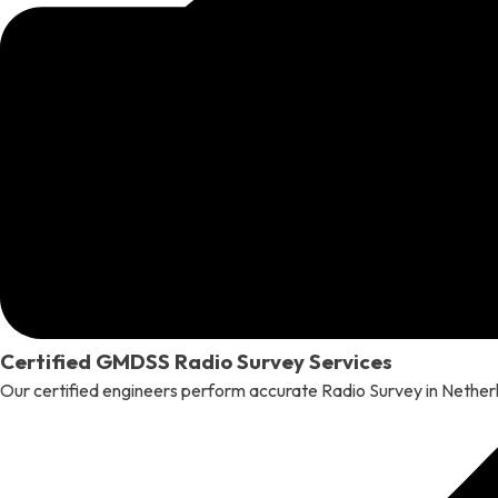
Certified GMDSS Radio Survey Services
Our certified engineers perform accurate Radio Survey in Neth