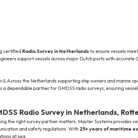
g certified
Radio Survey in Netherlands
to ensure vessels meet
 engineers support vessels across major Dutch ports with accurat
 & Across the Netherlands supporting ship owners and marine opera
is a dependable partner for GMDSS radio surveys, ensuring vessels
DSS Radio Survey in Netherlands, Rot
ing the right survey partner matters. Master Systems provides ce
nication and safety regulations. With
25+ years of maritime e
tions at sea.