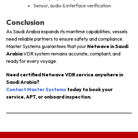
Sensor, audio & interface verification
Conclusion
As Saudi Arabia expands its maritime capabilities, vessels
need reliable partners to ensure safety and compliance.
Master Systems guarantees that your
Netwave in Saudi
Arabia
VDR system remains accurate, compliant, and
ready for every voyage.
Need certified Netwave VDR service anywhere in
Saudi Arabia?
Contact Master Systems
today to book your
service, APT, or onboard inspection.