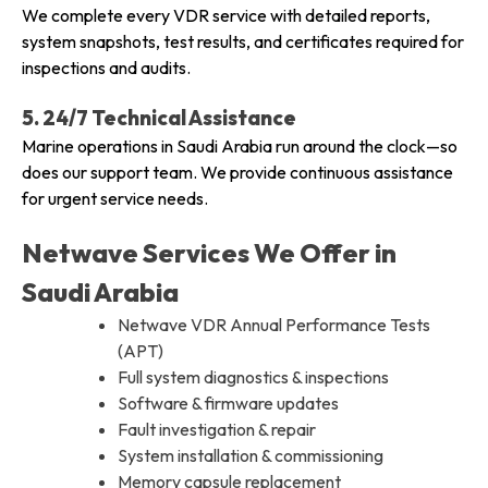
We complete every VDR service with detailed reports,
system snapshots, test results, and certificates required for
inspections and audits.
5. 24/7 Technical Assistance
Marine operations in Saudi Arabia run around the clock—so
does our support team. We provide continuous assistance
for urgent service needs.
Netwave Services We Offer in
Saudi Arabia
Netwave VDR Annual Performance Tests
(APT)
Full system diagnostics & inspections
Software & firmware updates
Fault investigation & repair
System installation & commissioning
Memory capsule replacement