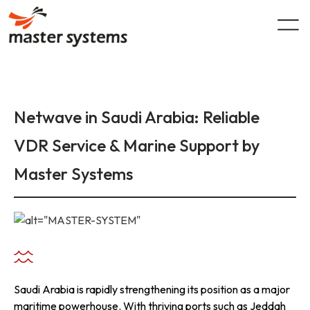
Skip
to
content
Netwave in Saudi Arabia: Reliable
VDR Service & Marine Support by
Master Systems
Saudi Arabia is rapidly strengthening its position as a major
maritime powerhouse. With thriving ports such as Jeddah