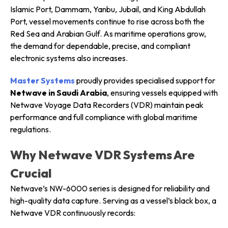
Islamic Port, Dammam, Yanbu, Jubail, and King Abdullah
Port, vessel movements continue to rise across both the
Red Sea and Arabian Gulf. As maritime operations grow,
the demand for dependable, precise, and compliant
electronic systems also increases.
Master Systems
proudly provides specialised support for
Netwave in Saudi Arabia
, ensuring vessels equipped with
Netwave Voyage Data Recorders (VDR) maintain peak
performance and full compliance with global maritime
regulations.
Why Netwave VDR Systems Are
Crucial
Netwave’s NW-6000 series is designed for reliability and
high-quality data capture. Serving as a vessel’s black box, a
Netwave VDR continuously records: