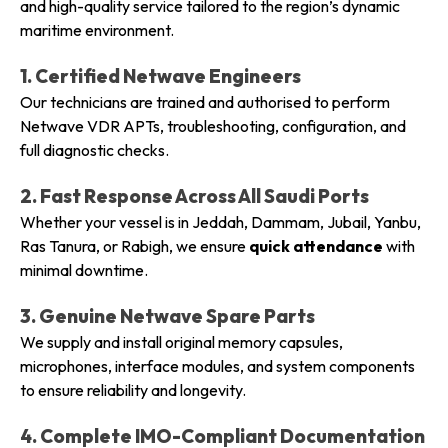
and high-quality service tailored to the region’s dynamic
maritime environment.
1. Certified Netwave Engineers
Our technicians are trained and authorised to perform
Netwave VDR APTs, troubleshooting, configuration, and
full diagnostic checks.
2. Fast Response Across All Saudi Ports
Whether your vessel is in Jeddah, Dammam, Jubail, Yanbu,
Ras Tanura, or Rabigh, we ensure
quick attendance
with
minimal downtime.
3. Genuine Netwave Spare Parts
We supply and install original memory capsules,
microphones, interface modules, and system components
to ensure reliability and longevity.
4. Complete IMO-Compliant Documentation