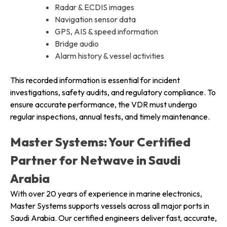
Radar & ECDIS images
Navigation sensor data
GPS, AIS & speed information
Bridge audio
Alarm history & vessel activities
This recorded information is essential for incident
investigations, safety audits, and regulatory compliance. To
ensure accurate performance, the VDR must undergo
regular inspections, annual tests, and timely maintenance.
Master Systems: Your Certified
Partner for Netwave in Saudi
Arabia
With over 20 years of experience in marine electronics,
Master Systems supports vessels across all major ports in
Saudi Arabia. Our certified engineers deliver fast, accurate,