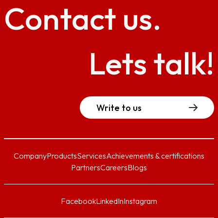
Contact
us.
Lets talk!
Write to us
Company
Products
Services
Achievements & certifications
Partners
Careers
Blogs
Facebook
LinkedIn
Instagram