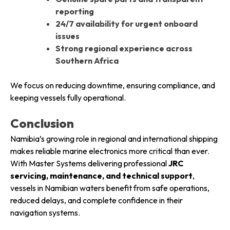
reporting
24/7 availability for urgent onboard
issues
Strong regional experience across
Southern Africa
We focus on reducing downtime, ensuring compliance, and
keeping vessels fully operational.
Conclusion
Namibia’s growing role in regional and international shipping
makes reliable marine electronics more critical than ever.
With Master Systems delivering professional
JRC
servicing, maintenance, and technical support
,
vessels in Namibian waters benefit from safe operations,
reduced delays, and complete confidence in their
navigation systems.