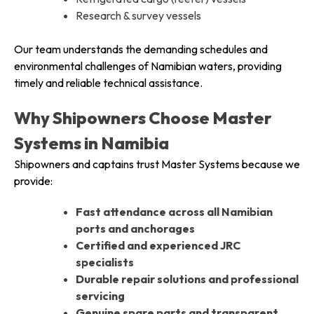
Research & survey vessels
Our team understands the demanding schedules and
environmental challenges of Namibian waters, providing
timely and reliable technical assistance.
Why Shipowners Choose Master
Systems in Namibia
Shipowners and captains trust Master Systems because we
provide:
Fast attendance across all Namibian
ports and anchorages
Certified and experienced JRC
specialists
Durable repair solutions and professional
servicing
Genuine spare parts and transparent