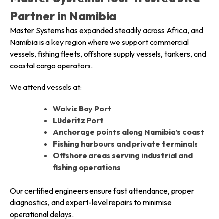
Partner in Namibia
Master Systems has expanded steadily across Africa, and
Namibia is a key region where we support commercial
vessels, fishing fleets, offshore supply vessels, tankers, and
coastal cargo operators.
We attend vessels at:
Walvis Bay Port
Lüderitz Port
Anchorage points along Namibia’s coast
Fishing harbours and private terminals
Offshore areas serving industrial and
fishing operations
Our certified engineers ensure fast attendance, proper
diagnostics, and expert-level repairs to minimise
operational delays.