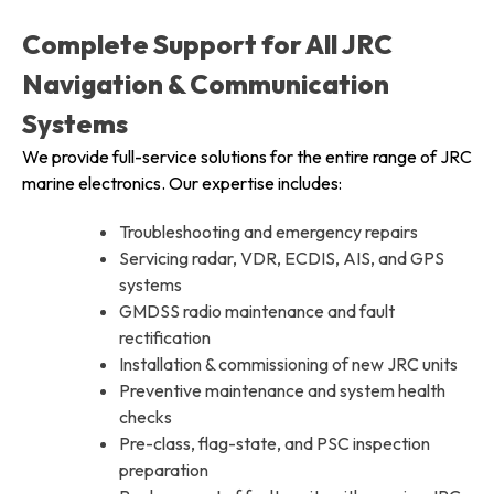
Complete Support for All JRC
Navigation & Communication
Systems
We provide full-service solutions for the entire range of JRC
marine electronics. Our expertise includes:
Troubleshooting and emergency repairs
Servicing radar, VDR, ECDIS, AIS, and GPS
systems
GMDSS radio maintenance and fault
rectification
Installation & commissioning of new JRC units
Preventive maintenance and system health
checks
Pre-class, flag-state, and PSC inspection
preparation