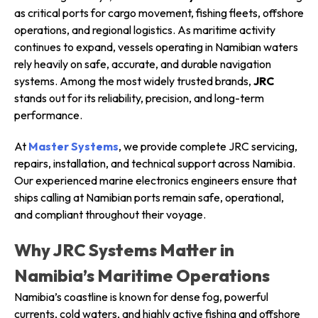
as critical ports for cargo movement, fishing fleets, offshore
operations, and regional logistics. As maritime activity
continues to expand, vessels operating in Namibian waters
rely heavily on safe, accurate, and durable navigation
systems. Among the most widely trusted brands,
JRC
stands out for its reliability, precision, and long-term
performance.
At
Master Systems
, we provide complete JRC servicing,
repairs, installation, and technical support across Namibia.
Our experienced marine electronics engineers ensure that
ships calling at Namibian ports remain safe, operational,
and compliant throughout their voyage.
Why JRC Systems Matter in
Namibia’s Maritime Operations
Namibia’s coastline is known for dense fog, powerful
currents, cold waters, and highly active fishing and offshore