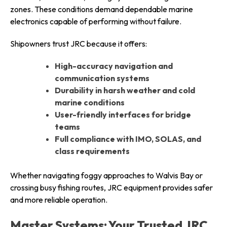
zones. These conditions demand dependable marine
electronics capable of performing without failure.
Shipowners trust JRC because it offers:
High-accuracy navigation and
communication systems
Durability in harsh weather and cold
marine conditions
User-friendly interfaces for bridge
teams
Full compliance with IMO, SOLAS, and
class requirements
Whether navigating foggy approaches to Walvis Bay or
crossing busy fishing routes, JRC equipment provides safer
and more reliable operation.
Master Systems: Your Trusted JRC