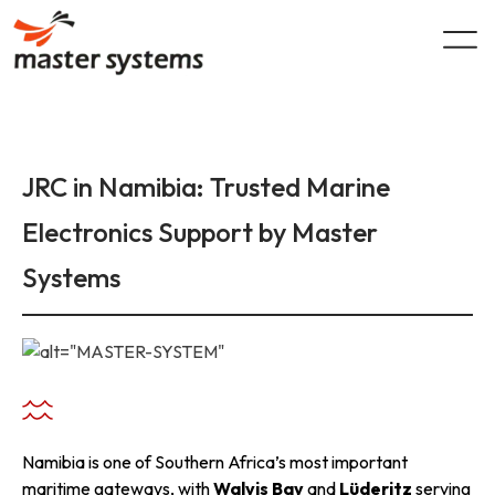
Skip
to
content
JRC in Namibia: Trusted Marine
Electronics Support by Master
Systems
Namibia is one of Southern Africa’s most important
maritime gateways, with
Walvis Bay
and
Lüderitz
serving