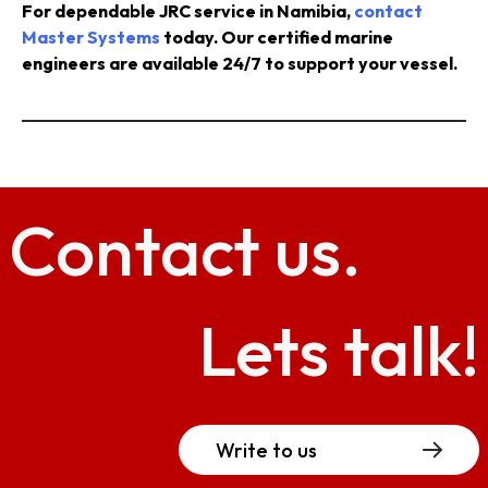
For dependable JRC service in Namibia,
contact
Master Systems
today. Our certified marine
engineers are available 24/7 to support your vessel.
Contact
us.
Lets talk!
Write to us