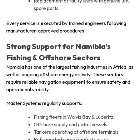
Replacement of faulty units with genuine JRC
spare parts
Every service is executed by trained engineers following
manufacturer-approved procedures.
Strong Support for Namibia’s
Fishing & Offshore Sectors
Namibia has one of the largest fishing industries in Africa, as
well as ongoing offshore energy activity. These sectors
require reliable navigation equipment to ensure safety and
operational stability.
Master Systems regularly supports:
Fishing fleets in Walvis Bay & Lüderitz
Offshore supply and patrol vessels
Tankers operating at offshore terminals
Refrigerated cargo (reefer) vessels