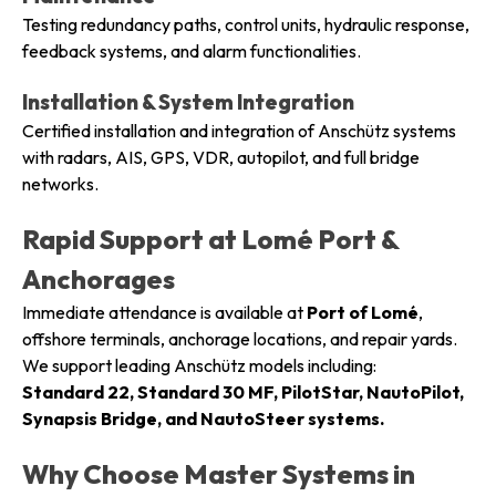
Testing redundancy paths, control units, hydraulic response,
feedback systems, and alarm functionalities.
Installation & System Integration
Certified installation and integration of Anschütz systems
with radars, AIS, GPS, VDR, autopilot, and full bridge
networks.
Rapid Support at Lomé Port &
Anchorages
Immediate attendance is available at
Port of Lomé
,
offshore terminals, anchorage locations, and repair yards.
We support leading Anschütz models including:
Standard 22, Standard 30 MF, PilotStar, NautoPilot,
Synapsis Bridge, and NautoSteer systems.
Why Choose Master Systems in