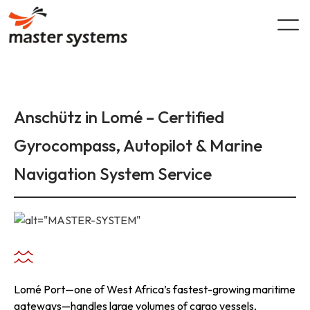
Skip
to
content
Anschütz in Lomé – Certified
Gyrocompass, Autopilot & Marine
Navigation System Service
Lomé Port—one of West Africa’s fastest-growing maritime
gateways—handles large volumes of cargo vessels,