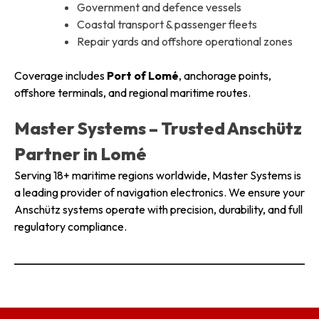
Government and defence vessels
Coastal transport & passenger fleets
Repair yards and offshore operational zones
Coverage includes
Port of Lomé
, anchorage points,
offshore terminals, and regional maritime routes.
Master Systems – Trusted Anschütz
Partner in Lomé
Serving 18+ maritime regions worldwide, Master Systems is
a leading provider of navigation electronics. We ensure your
Anschütz systems operate with precision, durability, and full
regulatory compliance.