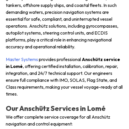
tankers, offshore supply ships, and coastal fleets. In such
demanding waters, precision navigation systems are
essential for safe, compliant, and uninterrupted vessel
operations. Anschütz solutions, including gyrocompasses,
autopilot systems, steering control units, and ECDIS
platforms, play a critical role in enhancing navigational
accuracy and operational reliability.
Master Systems
provides professional
Anschütz service
in Lomé
, offering certified installation, calibration, repair,
integration, and 24/7 technical support. Our engineers
ensure full compliance with IMO, SOLAS, Flag State, and
Class requirements, making your vessel voyage-ready at all
times.
Our Anschütz Services in Lomé
We offer complete service coverage for all Anschütz
navigation and control equipment: