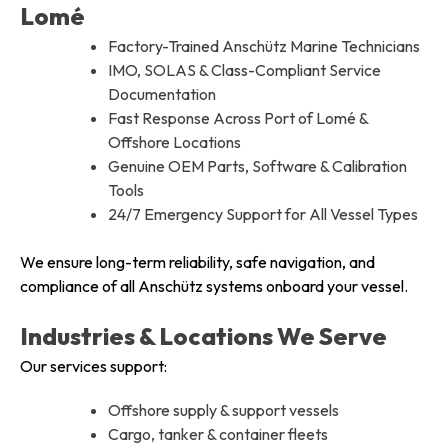
Lomé
Factory-Trained Anschütz Marine Technicians
IMO, SOLAS & Class-Compliant Service
Documentation
Fast Response Across Port of Lomé &
Offshore Locations
Genuine OEM Parts, Software & Calibration
Tools
24/7 Emergency Support for All Vessel Types
We ensure long-term reliability, safe navigation, and
compliance of all Anschütz systems onboard your vessel.
Industries & Locations We Serve
Our services support:
Offshore supply & support vessels
Cargo, tanker & container fleets