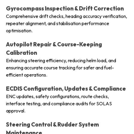
Gyrocompass Inspection & Drift Correction
Comprehensive drift checks, heading accuracy verification,
repeater alignment, and stabilisation performance
optimisation.
Autopilot Repair & Course-Keeping
Calibration
Enhancing steering efficiency, reducing helm load, and
ensuring accurate course tracking for safer and fuel-
efficient operations.
ECDIS Configuration, Updates & Compliance
ENC updates, safety configurations, route checks,
interface testing, and compliance audits for SOLAS
approval.
Steering Control & Rudder System
Maintenance