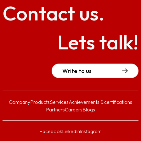
Contact
us.
Lets talk!
Write to us
Company
Products
Services
Achievements & certifications
Partners
Careers
Blogs
Facebook
LinkedIn
Instagram