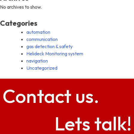
No archives to show.
Categories
automation
communication
gas detection & safety
Helideck Monitoring system
navigation
Uncategorized
Contact
us.
Lets talk!