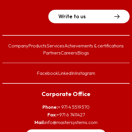
Write to us
Company
Products
Services
Achievements & certifications
Partners
Careers
Blogs
Facebook
LinkedIn
Instagram
Corporate Office
Phone:
+ 971 4 5519370
Fax:
+971 6 7411427
Mail:
info@mastersystems.com