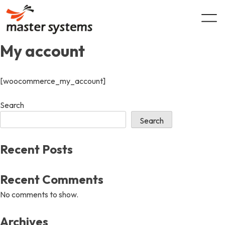
Skip
to
content
My account
[woocommerce_my_account]
Search
Search
Recent Posts
Recent Comments
No comments to show.
Archives