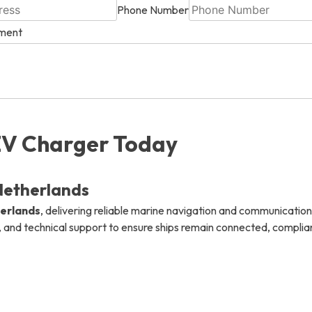
Phone Number
ement
info@mastersystems.com
info@mastersystems.com
info@mastersystems.com
EV Charger Today
Netherlands
herlands
, delivering reliable marine navigation and communication
, and technical support to ensure ships remain connected, compliant