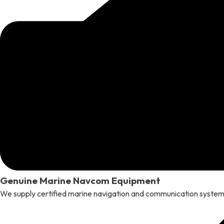
Genuine Marine Navcom Equipment
We supply certified marine navigation and communication systems