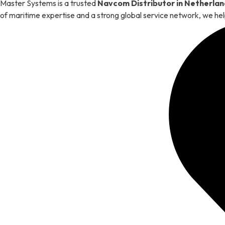
Master Systems is a trusted
Navcom Distributor in Netherlan
of maritime expertise and a strong global service network, we hel