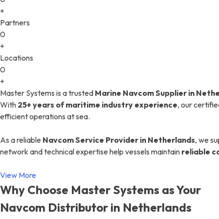
+
Partners
0
+
Locations
0
+
Master Systems is a trusted
Marine Navcom Supplier in Neth
With
25+ years of maritime industry experience
, our certif
efficient operations at sea.
As a reliable
Navcom Service Provider in Netherlands
, we su
network and technical expertise help vessels maintain
reliable 
View More
Why Choose Master Systems as Your
Navcom Distributor in Netherlands