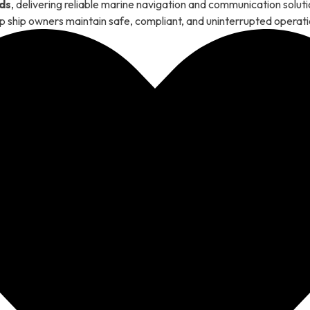
ds
, delivering reliable marine navigation and communication solu
p ship owners maintain safe, compliant, and uninterrupted operati