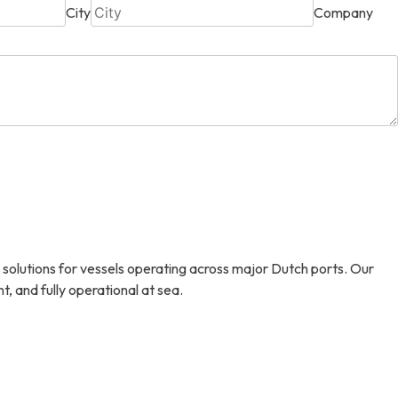
City
Company
 solutions for vessels operating across major Dutch ports. Our
, and fully operational at sea.