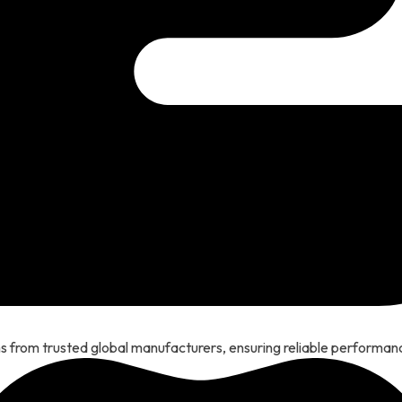
 from trusted global manufacturers, ensuring reliable performanc