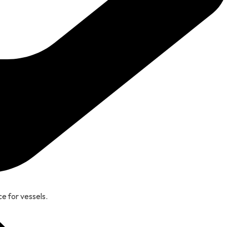
e for vessels.