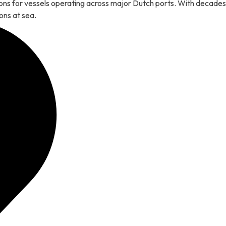
tions for vessels operating across major Dutch ports. With decades
ons at sea.