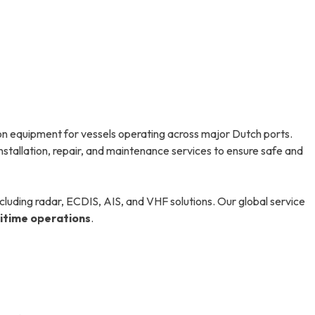
n equipment for vessels operating across major Dutch ports.
nstallation, repair, and maintenance services to ensure safe and
luding radar, ECDIS, AIS, and VHF solutions. Our global service
ritime operations
.