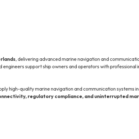
erlands
, delivering advanced marine navigation and communicatio
ied engineers support ship owners and operators with professional i
pply high-quality marine navigation and communication systems inc
connectivity, regulatory compliance, and uninterrupted ma