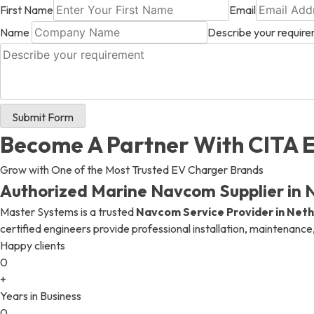
First Name
Email
Name
Describe your requir
+ 971 55 9931140
+ 971 55 9931140
+ 971 55 9931140
Submit Form
Become A Partner With CITA 
Grow with One of the Most Trusted EV Charger Brands
Authorized Marine Navcom Supplier in 
Master Systems is a trusted
Navcom Service Provider in Net
certified engineers provide professional installation, maintenance
Happy clients
0
+
Years in Business
0