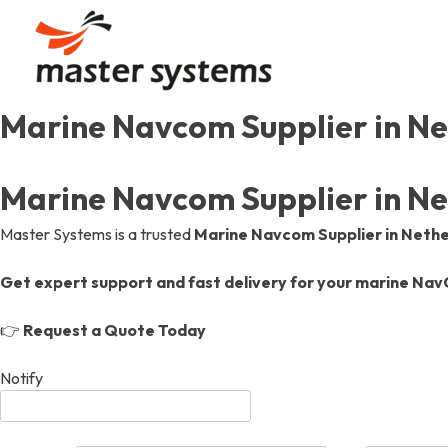
Skip
to
content
Marine Navcom Supplier in Ne
Our Story
Communication
Automation
Our Journey, Passion, And
Uninterrupted Connection
Efficient Designs, Seamles
Marine Navcom Supplier in Ne
Our Values
Gas Detection & Safet
Gas Detection & Safet
Master Systems is a trusted
Marine Navcom Supplier in Neth
Aiming High, Shaping Mari
Marine Safety Services, O
Marine Safety Services, O
Get expert support and fast delivery for your marine Na
Achievements & Certif
Communication
👉
Request a Quote Today
Recognitions And Milesto
Uninterrupted Connection
Notify