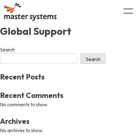
Skip
to
content
Global Support
Search
Search
Recent Posts
Recent Comments
No comments to show.
Archives
No archives to show.