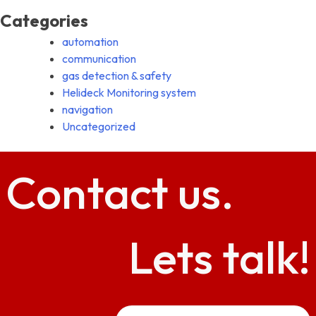
Categories
automation
communication
gas detection & safety
Helideck Monitoring system
navigation
Uncategorized
Contact
us.
Lets talk!