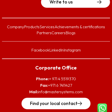
Write to us
Company
Products
Services
Achievements & certifications
Partners
Careers
Blogs
Facebook
LinkedIn
Instagram
Corporate Office
Phone:
+ 971 4 5519370
Fax:
+971 6 7411427
Mail:
info@mastersystems.com
Find your local contact