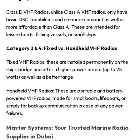
Class D VHF Radios, unlike Class A VHF radios, only have
basic DSC capabilities and are more compact as well as
more affordable than Class A. These are intended for
leisure boats, fishing vessels, or small ships.
Category 3 & 4: Fixed vs. Handheld VHF Radios
Fixed VHF Radios: these are installed permanently on the
ship’s bridge and offer a higher power output (up to 25
watts) as well as a better range.
Handheld VHF Radios: These are portable and battery-
powered VHF radios, made for small boats, lifeboats, or
simply for backup communication in case of any power
failures.
Master Systems: Your Trusted Marine Radio
Supplier in Dubai