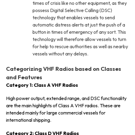
times of crisis like no other equipment, as they
possess Digital Selective Calling (DSC)
technology that enables vessels to send
automatic distress alerts at just the push of a
button in times of emergency of any sort. This
technology will therefore allow vessels to turn
for help to rescue authorities as well as nearby
vessels without any delays.
Categorizing VHF Radios based on Classes
and Features
Category 1: Class A VHF Radios
High power output, extended range, and DSC functionality
are the main highlights of Class A VHF radios. These are
intended mainly for large commercial vessels for
international shipping.
Category 2: Class D VHF Radios