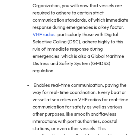
Organization, you will know that vessels are
required to adhere to certain strict
communication standards, of which immediate
response during emergencies is a key factor.
VHF radios
, particularly those with Digital
Selective Calling (DSC), adhere highly to this
rule of immediate response during
emergencies, which is also a Global Maritime
Distress and Safety System (GMDSS)
regulation.
Enables real-time communication, paving the
way for real-time coordination. Every boat or
vessel at sea relies on VHF radios for real-time
communication for safety as well as various
other purposes, like smooth and flawless
interactions with port authorities, coastal
stations, or even other vessels. This