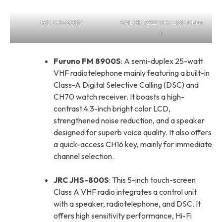
JRC JHS-800S
SAILOR 7222 VHF DSC Class
A
Furuno FM 8900S
: A semi-duplex 25-watt
VHF radiotelephone mainly featuring a built-in
Class-A Digital Selective Calling (DSC) and
CH70 watch receiver. It boasts a high-
contrast 4.3-inch bright color LCD,
strengthened noise reduction, and a speaker
designed for superb voice quality. It also offers
a quick-access CH16 key, mainly for immediate
channel selection.
JRC JHS-800S
: This 5-inch touch-screen
Class A VHF radio integrates a control unit
with a speaker, radiotelephone, and DSC. It
offers high sensitivity performance, Hi-Fi