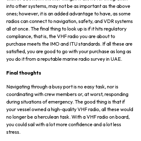
into other systems, may not be as important as the above
ones; however, it is an added advantage to have, as some
radios can connect to navigation, safety, and VDR systems
all at once. The final thing to look up is if it hits regulatory
compliance, that is, the VHF radio you are about to
purchase meets the IMO and ITU standards. If all these are
satisfied, you are good to go with your purchase as long as
you do it from a reputable marine radio survey in UAE.
Final thoughts
Navigating through a busy port is no easy task, nor is
coordinating with crew members or, at worst, responding
during situations of emergency. The good thing is that if
your vessel owned a high-quality VHF radio, all these would
no longer be a herculean task. With a VHF radio on board,
you could sail with a lot more confidence and a lot less
stress.