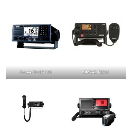
Furuno FM 8900S
SIMRAD RS20S