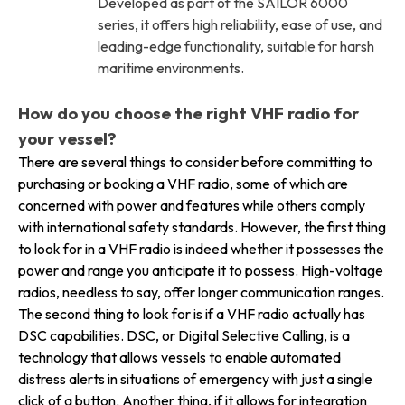
Developed as part of the SAILOR 6000
series, it offers high reliability, ease of use, and
leading-edge functionality, suitable for harsh
maritime environments.
How do you choose the right VHF radio for
your vessel?
There are several things to consider before committing to
purchasing or booking a VHF radio, some of which are
concerned with power and features while others comply
with international safety standards. However, the first thing
to look for in a VHF radio is indeed whether it possesses the
power and range you anticipate it to possess. High-voltage
radios, needless to say, offer longer communication ranges.
The second thing to look for is if a VHF radio actually has
DSC capabilities. DSC, or Digital Selective Calling, is a
technology that allows vessels to enable automated
distress alerts in situations of emergency with just a single
click of a button. Another thing, if it allows for integration