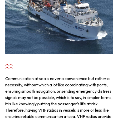
Communication at sea is never a convenience but rather a
necessity, without which a lot like coordinating with ports,
ensuring smooth navigation, or sending emergency distress
signals may not be possible, which is to say, in simpler terms,
it is like knowingly putting the passenger’s life at risk.
Therefore, having VHF radios in vessels is more or less like
ensuring reliable communication at sea. VHF radios provide