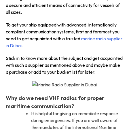
a secure and efficient means of connectivity for vessels of
all sizes.
To get your ship equipped with advanced, internationally
compliant communication systems, first and foremost you
need to get acquainted with a trusted
marine radio supplier
in Dubai
.
Stick in to know more about the subject and get acquainted
with such a supplier as mentioned above and maybe make
a purchase or add to your bucket list for later.
Why do we need VHF radios for proper
maritime communication?
It is helpful for giving an immediate response
during emergencies. If you are well aware of
the mandates of the International Maritime