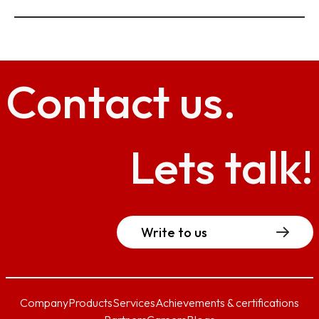
Contact
us.
Lets talk!
Write to us
Company
Products
Services
Achievements & certifications