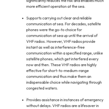
significantly reduces the risk and enables much
more efficient operation at the sea.
Supports carrying out clear and reliable
communication at sea. For decades, satellite
phones were the go-to choice for
communication at sea up until the arrival of
VHF radios. However, VHF radios provide
instant as well as interference-free
communication within a specified range, unlike
satellite phones, which get interfered every
now and then. These VHF radios are highly
effective for short-to-medium-range
communication and thus make them an
indispensable choice while navigating through
congested waters.
Provides assistance in instances of emergency
without delays. VHF radios are a lifesaver in