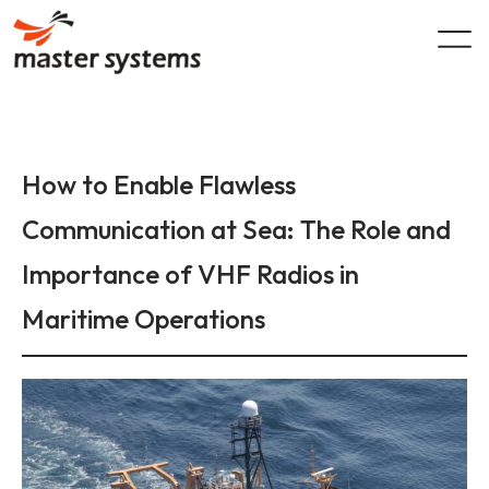
Skip
to
content
How to Enable Flawless
Communication at Sea: The Role and
Importance of VHF Radios in
Maritime Operations