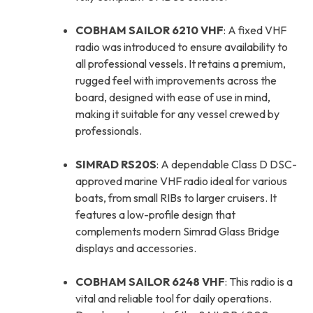
COBHAM SAILOR 6210 VHF
: A fixed VHF
radio was introduced to ensure availability to
all professional vessels. It retains a premium,
rugged feel with improvements across the
board, designed with ease of use in mind,
making it suitable for any vessel crewed by
professionals.
SIMRAD RS20S
: A dependable Class D DSC-
approved marine VHF radio ideal for various
boats, from small RIBs to larger cruisers. It
features a low-profile design that
complements modern Simrad Glass Bridge
displays and accessories.
COBHAM SAILOR 6248 VHF
: This radio is a
vital and reliable tool for daily operations.