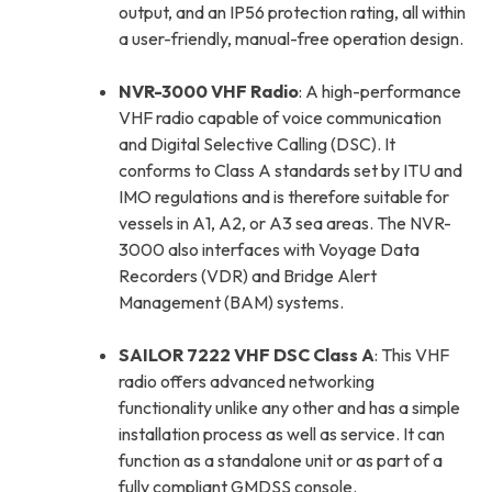
output, and an IP56 protection rating, all within
a user-friendly, manual-free operation design.
NVR-3000 VHF Radio
: A high-performance
VHF radio capable of voice communication
and Digital Selective Calling (DSC). It
conforms to Class A standards set by ITU and
IMO regulations and is therefore suitable for
vessels in A1, A2, or A3 sea areas. The NVR-
3000 also interfaces with Voyage Data
Recorders (VDR) and Bridge Alert
Management (BAM) systems.
SAILOR 7222 VHF DSC Class A
: This VHF
radio offers advanced networking
functionality unlike any other and has a simple
installation process as well as service. It can
function as a standalone unit or as part of a
fully compliant GMDSS console.