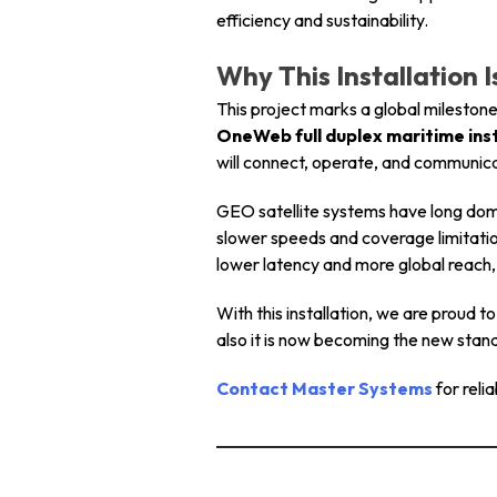
efficiency and sustainability.
Why This Installation 
This project marks a global mileston
OneWeb full duplex maritime inst
will connect, operate, and communicat
GEO satellite systems have long domi
slower speeds and coverage limitati
lower latency and more global reach, 
With this installation, we are proud t
also it is now becoming the new stan
Contact Master Systems
for reli