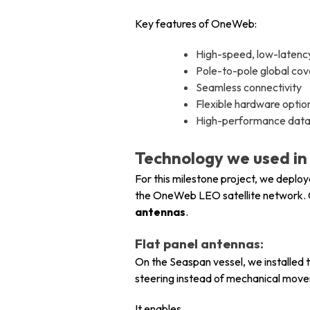
Key features of OneWeb:
High-speed, low-laten
Pole-to-pole global co
Seamless connectivity
Flexible hardware optio
High-performance data f
Technology we used in t
For this milestone project, we deplo
the OneWeb LEO satellite network. 
antennas
.
Flat panel antennas:
On the Seaspan vessel, we installed 
steering instead of mechanical mov
It enables,