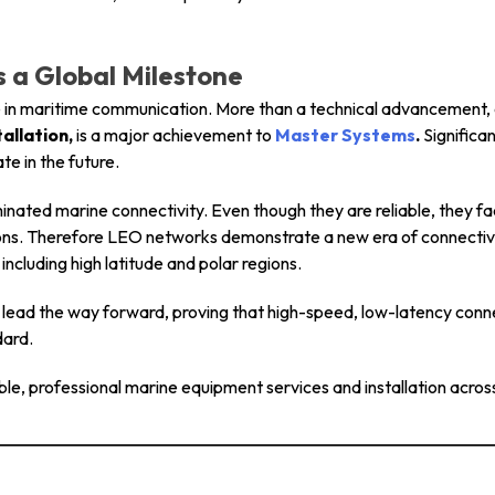
Is a Global Milestone
e in maritime communication. More than a technical advancement, c
allation,
is a major achievement to
Master Systems
.
Significan
e in the future.
nated marine connectivity. Even though they are reliable, they fac
ons. Therefore LEO networks demonstrate a new era of connectivit
including high latitude and polar regions.
o lead the way forward, proving that high-speed, low-latency connec
dard.
able, professional marine equipment services and installation acros