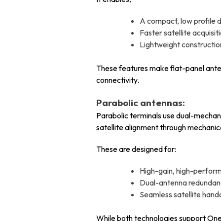
A compact, low profile d
Faster satellite acquis
Lightweight constructi
These features make flat-panel ante
connectivity.
Parabolic antennas:
Parabolic terminals use dual-mechani
satellite alignment through mechanica
These are designed for:
High-gain, high-perfor
Dual-antenna redundanc
Seamless satellite hand
While both technologies support OneWe