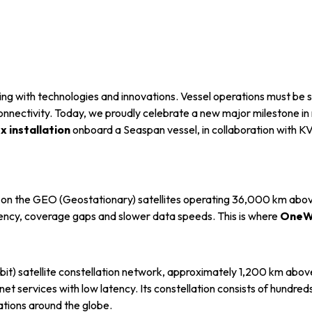
info@mastersystems.com
info@mastersystems.com
info@mastersystems.com
lving with technologies and innovations. Vessel operations must be
onnectivity. Today, we proudly celebrate a new major milestone i
 installation
onboard a Seaspan vessel, in collaboration with K
s on the GEO (Geostationary) satellites operating 36,000 km above
atency, coverage gaps and slower data speeds. This is where
OneW
t) satellite constellation network, approximately 1,200 km above
net services with low latency. Its constellation consists of hundreds 
tions around the globe.