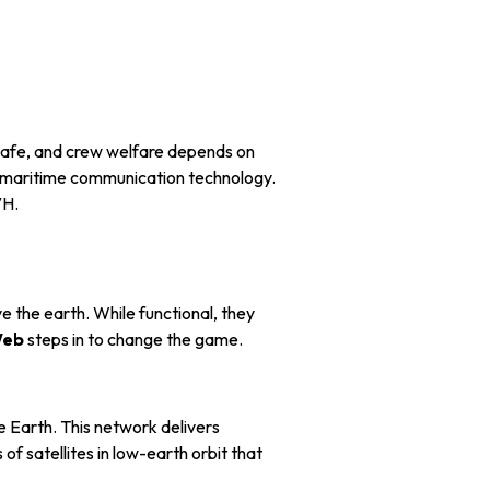
 safe, and crew welfare depends on
n maritime communication technology.
VH.
 the earth. While functional, they
eb
steps in to change the game.
 Earth. This network delivers
of satellites in low-earth orbit that