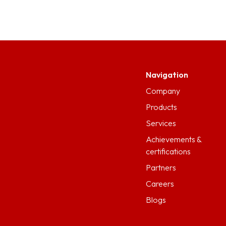
Navigation
Company
Products
Services
Achievements &
certifications
Partners
Careers
Blogs