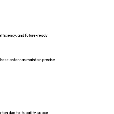
fficiency, and future-ready
 These antennas maintain precise
ion due to its agility, space