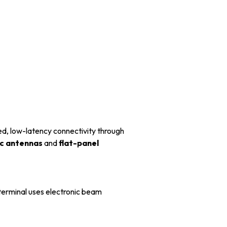
ed, low-latency connectivity through
ic antennas
and
flat-panel
erminal uses electronic beam