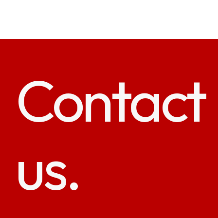
Contact
us.