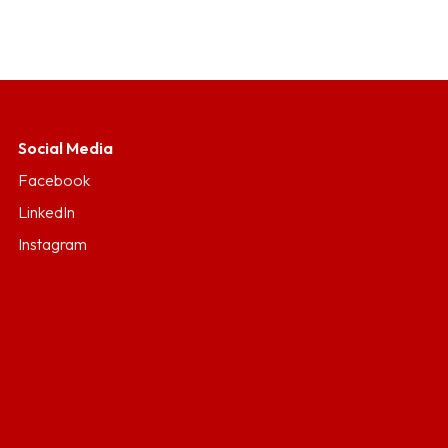
Social Media
Facebook
LinkedIn
Instagram