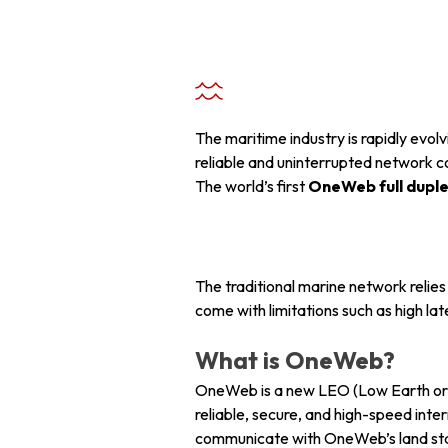
+ 971 55 9931140
+ 971 55 9931140
+ 971 55 9931140
The maritime industry is rapidly evo
reliable and uninterrupted network c
The world’s first
OneWeb full duplex
The traditional marine network relie
come with limitations such as high l
What is OneWeb?
OneWeb is a new LEO (Low Earth orbi
reliable, secure, and high-speed inter
communicate with OneWeb’s land sta