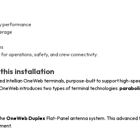
cy performance
verage
ns
or operations, safety, and crew connectivity.
his installation
yed Intellian OneWeb terminals, purpose-built to support high-spe
OneWeb introduces two types of terminal technologies:
parabol
the
OneWeb Duplex
Flat-Panel antenna system. This advanced t
ement.