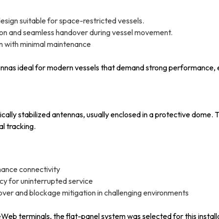
esign suitable for space-restricted vessels.
ition and seamless handover during vessel movement.
on with minimal maintenance
nnas ideal for modern vessels that demand strong performance, e
cally stabilized antennas, usually enclosed in a protective dome.
l tracking.
mance connectivity
y for uninterrupted service
over and blockage mitigation in challenging environments
b terminals, the flat-panel system was selected for this installat