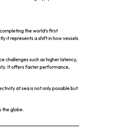
ompleting the world’s first
tly it represents a shift in how vessels
e challenges such as higher latency,
y. It offers faster performance,
tivity at sea is not only possible but
s the globe.