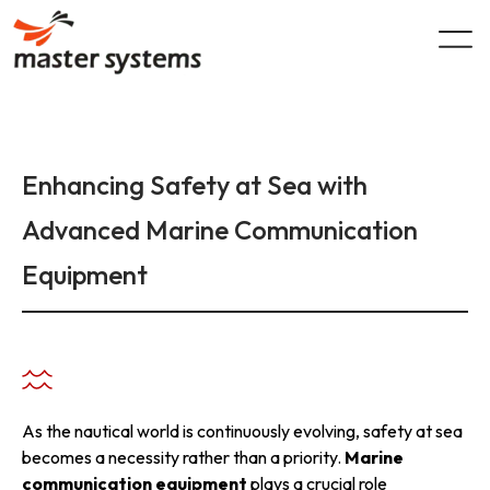
Skip
to
content
Enhancing Safety at Sea with
Advanced Marine Communication
Equipment
As the nautical world is continuously evolving, safety at sea
becomes a necessity rather than a priority.
Marine
communication equipment
plays a crucial role