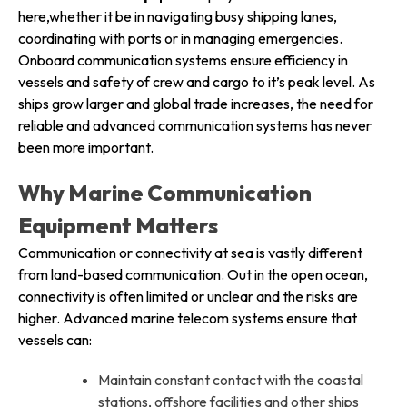
here,whether it be in navigating busy shipping lanes,
coordinating with ports or in managing emergencies.
Onboard communication systems ensure efficiency in
vessels and safety of crew and cargo to it’s peak level. As
ships grow larger and global trade increases, the need for
reliable and advanced communication systems has never
been more important.
Why Marine Communication
Equipment Matters
Communication or connectivity at sea is vastly different
from land-based communication. Out in the open ocean,
connectivity is often limited or unclear and the risks are
higher. Advanced marine telecom systems ensure that
vessels can:
Maintain constant contact with the coastal
stations, offshore facilities and other ships