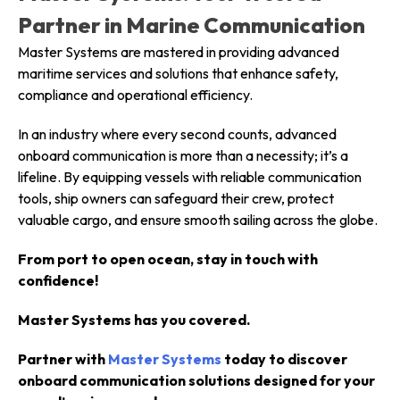
Partner in Marine Communication
Master Systems are mastered in providing advanced
maritime services and solutions that enhance safety,
compliance and operational efficiency.
In an industry where every second counts, advanced
onboard communication is more than a necessity; it’s a
lifeline. By equipping vessels with reliable communication
tools, ship owners can safeguard their crew, protect
valuable cargo, and ensure smooth sailing across the globe.
From port to open ocean, stay in touch with
confidence!
Master Systems has you covered.
Partner with
Master Systems
today to discover
onboard communication solutions designed for your