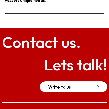
vessel’s unique needs.
Contact
us.
Lets talk!
Write to us