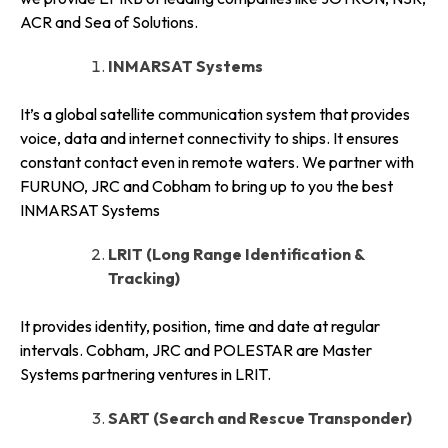
ACR and Sea of Solutions.
INMARSAT Systems
It’s a global satellite communication system that provides
voice, data and internet connectivity to ships. It ensures
constant contact even in remote waters. We partner with
FURUNO, JRC and Cobham to bring up to you the best
INMARSAT Systems
LRIT (Long Range Identification &
Tracking)
It provides identity, position, time and date at regular
intervals. Cobham, JRC and POLESTAR are Master
Systems partnering ventures in LRIT.
SART (Search and Rescue Transponder)