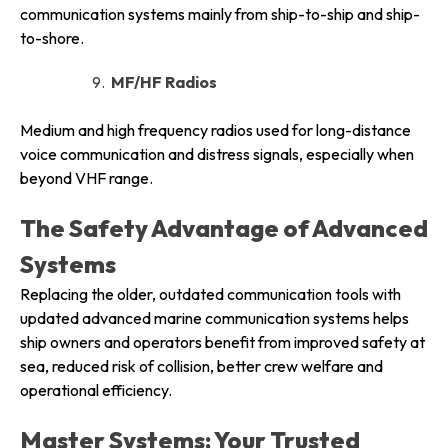
communication systems mainly from ship-to-ship and ship-
to-shore.
MF/HF Radios
Medium and high frequency radios used for long-distance
voice communication and distress signals, especially when
beyond VHF range.
The Safety Advantage of Advanced
Systems
Replacing the older, outdated communication tools with
updated advanced marine communication systems helps
ship owners and operators benefit from improved safety at
sea, reduced risk of collision, better crew welfare and
operational efficiency.
Master Systems: Your Trusted