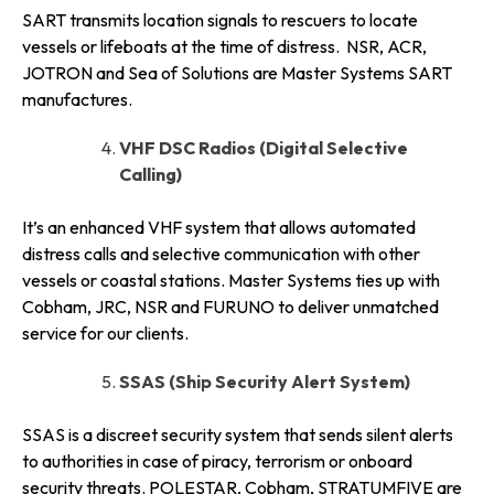
SART transmits location signals to rescuers to locate
vessels or lifeboats at the time of distress. NSR, ACR,
JOTRON and Sea of Solutions are Master Systems SART
manufactures.
VHF DSC Radios (Digital Selective
Calling)
It’s an enhanced VHF system that allows automated
distress calls and selective communication with other
vessels or coastal stations. Master Systems ties up with
Cobham, JRC, NSR and FURUNO to deliver unmatched
service for our clients.
SSAS (Ship Security Alert System)
SSAS is a discreet security system that sends silent alerts
to authorities in case of piracy, terrorism or onboard
security threats. POLESTAR, Cobham, STRATUMFIVE are