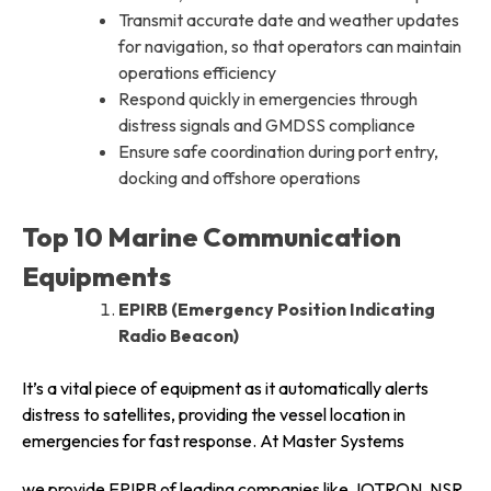
Transmit accurate date and weather updates
for navigation, so that operators can maintain
operations efficiency
Respond quickly in emergencies through
distress signals and GMDSS compliance
Ensure safe coordination during port entry,
docking and offshore operations
Top 10 Marine Communication
Equipments
EPIRB (Emergency Position Indicating
Radio Beacon)
It’s a vital piece of equipment as it automatically alerts
distress to satellites, providing the vessel location in
emergencies for fast response. At Master Systems
we provide EPIRB of leading companies like JOTRON, NSR,