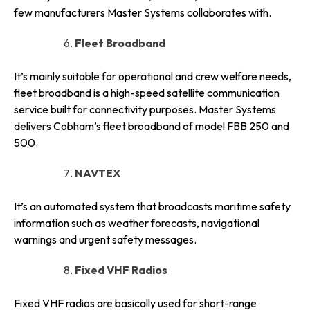
few manufacturers Master Systems collaborates with.
Fleet Broadband
It’s mainly suitable for operational and crew welfare needs,
fleet broadband is a high-speed satellite communication
service built for connectivity purposes. Master Systems
delivers Cobham’s fleet broadband of model FBB 250 and
500.
NAVTEX
It’s an automated system that broadcasts maritime safety
information such as weather forecasts, navigational
warnings and urgent safety messages.
Fixed VHF Radios
Fixed VHF radios are basically used for short-range