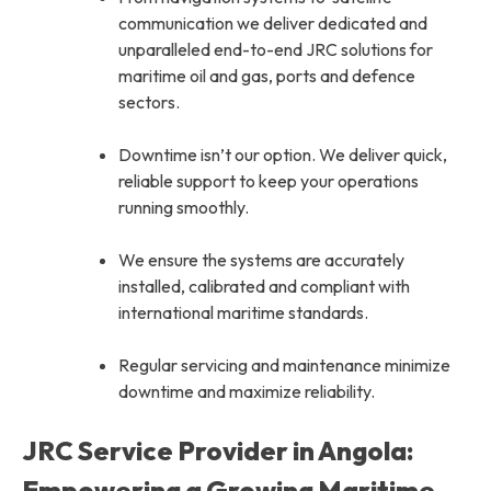
communication we deliver dedicated and
unparalleled end-to-end JRC solutions for
maritime oil and gas, ports and defence
sectors.
Downtime isn’t our option. We deliver quick,
reliable support to keep your operations
running smoothly.
We ensure the systems are accurately
installed, calibrated and compliant with
international maritime standards.
Regular servicing and maintenance minimize
downtime and maximize reliability.
JRC Service Provider in Angola:
Empowering a Growing Maritime