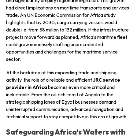
and significantly amplify regional integration. This growth
had direct implications on maritime transports and services
trade. An UN Economic Commission for Africa study
highlights that by 2030, cargo carrying vessels would
double i.e. from 58 million to 132 million. If the infrastructure
projects move forward as planned, Africa’s maritime fleet
could grow immensely crafting unprecedented
opportunities and challenges for the maritime service
sector.
At the backdrop of this expanding trade and shipping
activity, the role of a reliable and efficient
JRC service
provider in Africa
becomes even more critical and
ineluctable. From the oil-rich coast of Angola to the
strategic shipping lanes of Egypt businesses demand
uninterrupted communication, advanced navigation and
technical support to stay competitive in this era of growth.
Safeguarding Africa’s Waters with