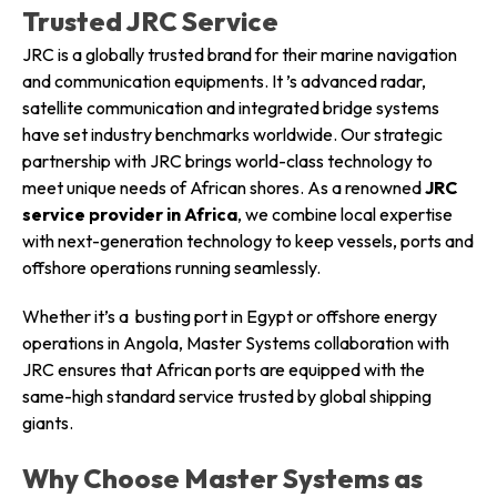
Trusted JRC Service
JRC is a globally trusted brand for their marine navigation
and communication equipments. It ’s advanced radar,
satellite communication and integrated bridge systems
have set industry benchmarks worldwide. Our strategic
partnership with JRC brings world-class technology to
meet unique needs of African shores. As a renowned
JRC
service provider in Africa
, we combine local expertise
with next-generation technology to keep vessels, ports and
offshore operations running seamlessly.
Whether it’s a busting port in Egypt or offshore energy
operations in Angola, Master Systems collaboration with
JRC ensures that African ports are equipped with the
same-high standard service trusted by global shipping
giants.
Why Choose Master Systems as