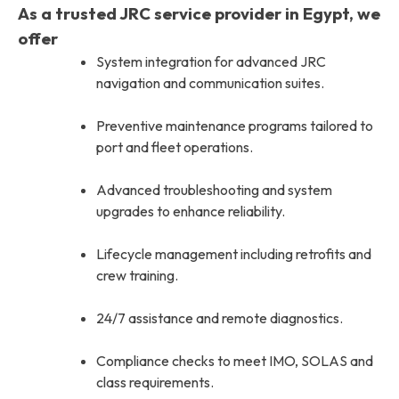
As a trusted JRC service provider in Egypt, we
offer
System integration for advanced JRC
navigation and communication suites.
Preventive maintenance programs tailored to
port and fleet operations.
Advanced troubleshooting and system
upgrades to enhance reliability.
Lifecycle management including retrofits and
crew training.
24/7 assistance and remote diagnostics.
Compliance checks to meet IMO, SOLAS and
class requirements.