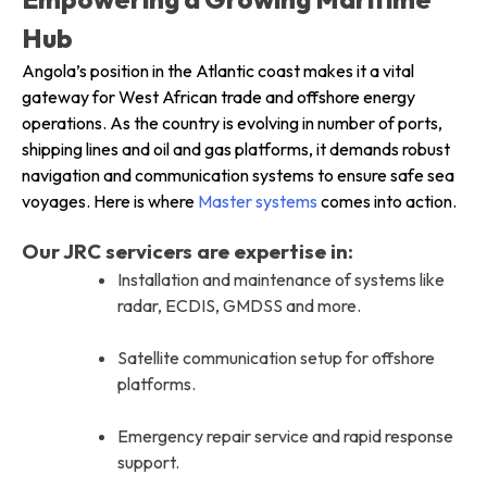
Hub
Angola’s position in the Atlantic coast makes it a vital
gateway for West African trade and offshore energy
operations. As the country is evolving in number of ports,
shipping lines and oil and gas platforms, it demands robust
navigation and communication systems to ensure safe sea
voyages. Here is where
Master systems
comes into action.
Our JRC servicers are expertise in:
Installation and maintenance of systems like
radar, ECDIS, GMDSS and more.
Satellite communication setup for offshore
platforms.
Emergency repair service and rapid response
support.