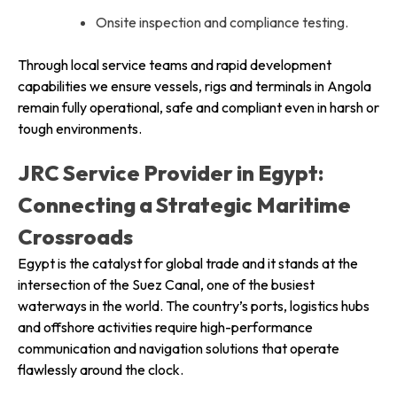
Onsite inspection and compliance testing.
Through local service teams and rapid development
capabilities we ensure vessels, rigs and terminals in Angola
remain fully operational, safe and compliant even in harsh or
tough environments.
JRC Service Provider in Egypt:
Connecting a Strategic Maritime
Crossroads
Egypt is the catalyst for global trade and it stands at the
intersection of the Suez Canal, one of the busiest
waterways in the world. The country’s ports, logistics hubs
and offshore activities require high-performance
communication and navigation solutions that operate
flawlessly around the clock.