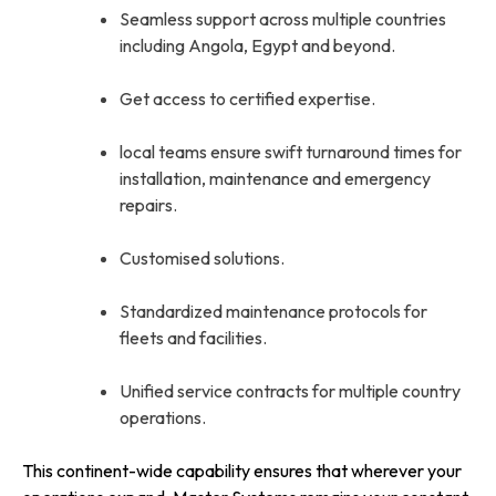
Seamless support across multiple countries
including Angola, Egypt and beyond.
Get access to certified expertise.
local teams ensure swift turnaround times for
installation, maintenance and emergency
repairs.
Customised solutions.
Standardized maintenance protocols for
fleets and facilities.
Unified service contracts for multiple country
operations.
This continent-wide capability ensures that wherever your