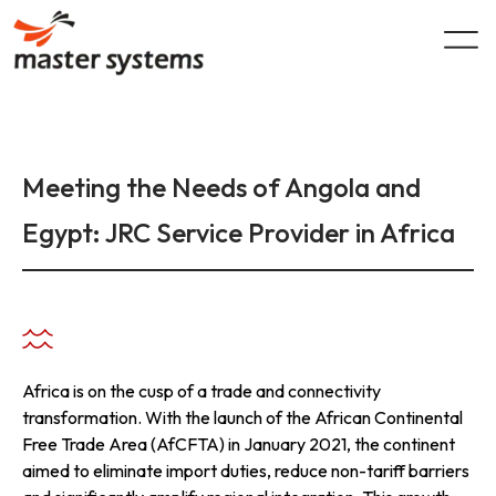
Skip
to
content
Meeting the Needs of Angola and
Egypt: JRC Service Provider in Africa
Africa is on the cusp of a trade and connectivity
transformation. With the launch of the African Continental
Free Trade Area (AfCFTA) in January 2021, the continent
aimed to eliminate import duties, reduce non-tariff barriers