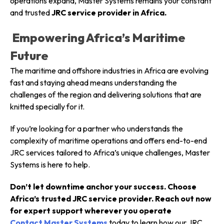
operations expand, Master Systems remains your constant
and trusted
JRC service provider in Africa.
Empowering Africa’s Maritime
Future
The maritime and offshore industries in Africa are evolving
fast and staying ahead means understanding the
challenges of the region and delivering solutions that are
knitted specially for it.
If you’re looking for a partner who understands the
complexity of maritime operations and offers end-to-end
JRC services tailored to Africa’s unique challenges, Master
Systems is here to help.
Don’t let downtime anchor your success. Choose
Africa’s trusted JRC service provider. Reach out now
for expert support wherever you operate
Contact Master Systems
today to learn how our JRC