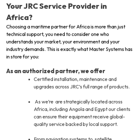
Your JRC Service Provider in
Africa?
Choosing a maritime partner for Africa is more than just
technical support, you need to consider one who
understands your market, your environment and your
industry demands. This is exactly what Master Systems has
in store for you:
As an authorized partner, we offer
Certified installation, maintenance and
upgrades across JRC’s full range of products.
As we’re are strategically located across
Africa, including Angola and Egypt our clients
can ensure their equipment receive global-
quality service backed by local support.
From navigation systems to satellite