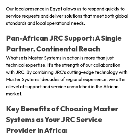
Our local presence in Egypt allows us to respond quickly to
service requests and deliver solutions that meet both global
standards and local operational needs.
Pan-African JRC Support: A Single
Partner, Continental Reach
What sets Master Systems in action is more than just
technical expertise. It’s the strength of our collaboration
with JRC. By combining JRC’s cutting-edge technology with
Master Systems’ decades of regional experience, we offer
a level of support and service unmatched in the African
market.
Key Benefits of Choosing Master
Systems as Your JRC Service
Provider in Africa: