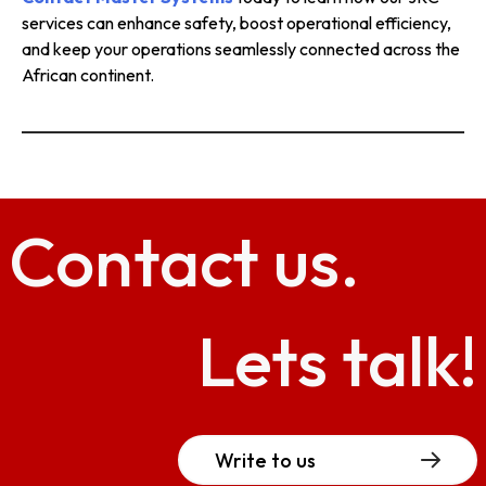
services can enhance safety, boost operational efficiency,
and keep your operations seamlessly connected across the
African continent.
Contact
us.
Lets talk!
Write to us