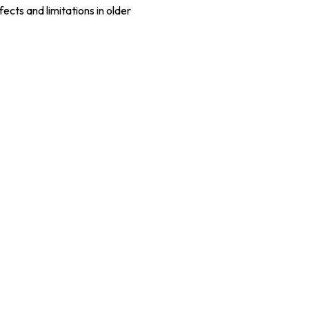
cts and limitations in older