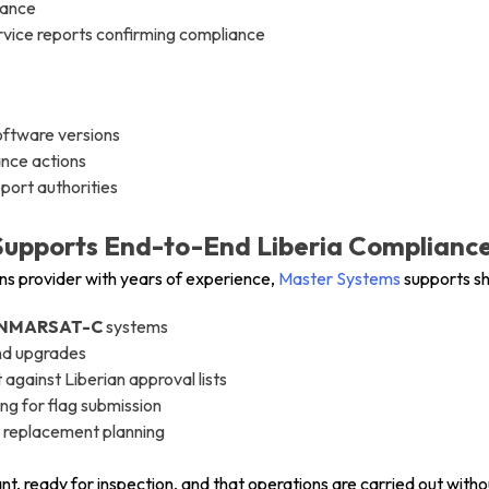
dance
ervice reports confirming compliance
oftware versions
ance actions
port authorities
upports End-to-End Liberia Complianc
s provider with years of experience,
Master Systems
supports sh
NMARSAT-C
systems
and upgrades
gainst Liberian approval lists
ing for flag submission
 replacement planning
nt, ready for inspection, and that operations are carried out witho