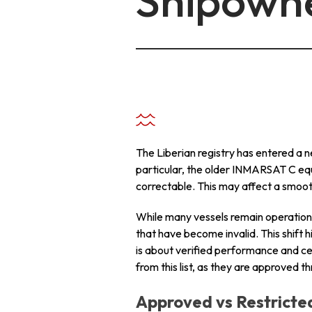
Shipown
+ 971 55 9931140
+ 971 55 9931140
+ 971 55 9931140
The Liberian registry has entered a n
particular, the older INMARSAT C e
correctable. This may affect a smoot
While many vessels remain operation
that have become invalid. This shift h
is about verified performance and c
from this list, as they are approved 
Approved vs Restrict