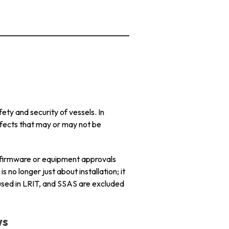
ty and security of vessels. In
fects that may or may not be
 firmware or equipment approvals
 no longer just about installation; it
used in LRIT, and SSAS are excluded
ws