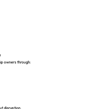
e
ip owners through:
ut disruption.