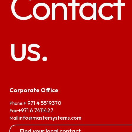
Contact
us.
Corporate Office
+ 971 4 5519370
Phone:
+971 6 7411427
Fax:
info@mastersystems.com
Mail:
Find your local contact