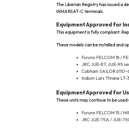
The Liberian Registry has issued a d
INMARSAT-C terminals.
Equipment Approved for Ins
This equipment is fully compliant. Re
These models can be installed and op
Furuno FELCOM 18 / F
JRC JUE-87, JUE-95 se
Cobham SAILOR 6110–
Iridium Lars Thrane LT
Equipment Approved for Use
These units may continue to be used un
Furuno FELCOM 15 / M
JRC JUE-75A / JUE-75