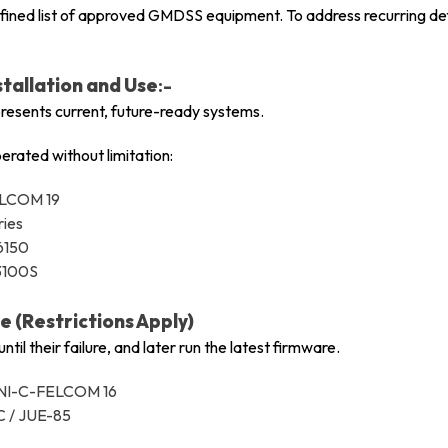
efined list of approved GMDSS equipment. To address recurring defe
tallation and Use
:-
presents current, future-ready systems.
erated without limitation:
ELCOM 19
ries
6150
-3100S
 (Restrictions Apply)
til their failure, and later run the latest firmware.
INI-C-FELCOM 16
C / JUE-85