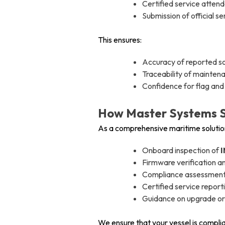
Certified service atten
Submission of official s
This ensures:
Accuracy of reported s
Traceability of mainten
Confidence for flag and 
How Master Systems S
As a comprehensive maritime solution
Onboard inspection of
I
Firmware verification 
Compliance assessment a
Certified service report
Guidance on upgrade or
We ensure that your vessel is complia