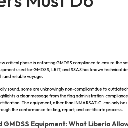
ers Must Do
info@mastersystems.com
info@mastersystems.com
info@mastersystems.com
ew critical phase in enforcing GMDSS compliance to ensure the safe
quipment used for GMDSS, LRIT, and SSAS has known technical de
h and reliable voyage.
ally sound, some are unknowingly non-compliant due to outdated
ighlights a clear message from the flag administration: compliance is
ertification. The equipment, other than INMARSAT-C, can only be 
through the conformance testing, report, and certificate process.
ed GMDSS Equipment: What Liberia Allo