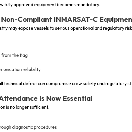
g new fully approved equipment becomes mandatory.
 or Non-Compliant INMARSAT-C Equipmen
stry may expose vessels to serious operational and regulatory risk
 from the flag
nication reliability
mall technical defect can compromise crew safety and regulatory st
 Attendance Is Now Essential
n is no longer sufficient.
hrough diagnostic procedures