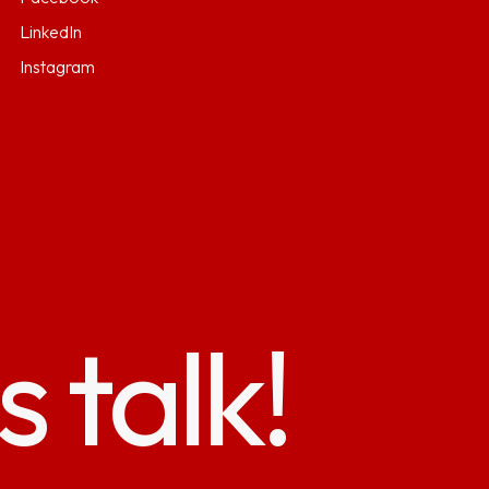
LinkedIn
Instagram
s talk!