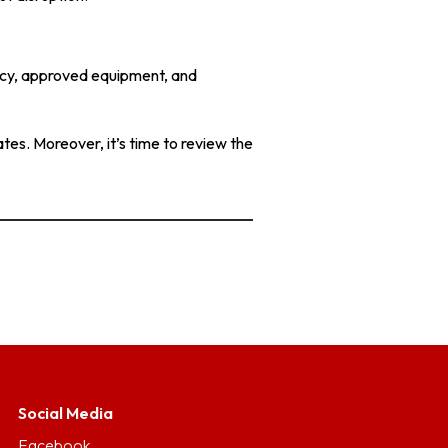
racy, approved equipment, and
tes. Moreover, it’s time to review the
Social Media
Facebook