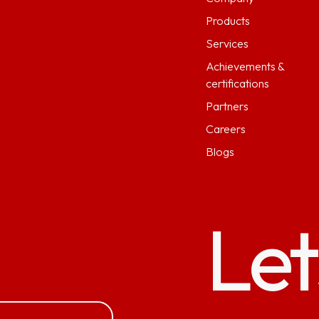
Products
Services
Achievements &
certifications
Partners
Careers
Blogs
Let