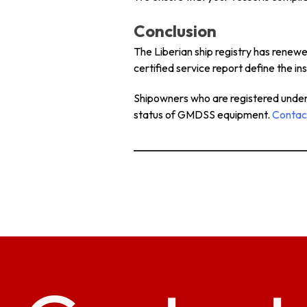
Conclusion
The Liberian ship registry has renew
certified service report define the 
Shipowners who are registered under t
status of GMDSS equipment.
Contac