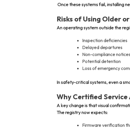
Once these systems fail, installin
Risks of Using Older
An operating system outside the regi
Inspection deficiencies
Delayed departures
Non-compliance notices
Potential detention
Loss of emergency commu
In safety-critical systems, even a s
Why Certified Service
A key change is that visual confirmatio
The registry now expects:
Firmware verification t