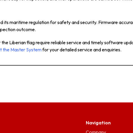
ed its maritime regulation for safety and security. Firmware accu
inspection outcome.
he Liberian flag require reliable service and timely software upda
t the Master System
for your detailed service and enquiries.
Navigation
Company