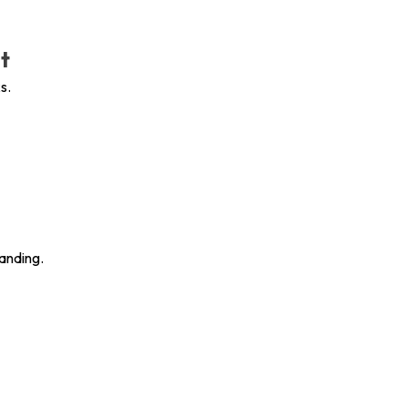
t
s.
anding.