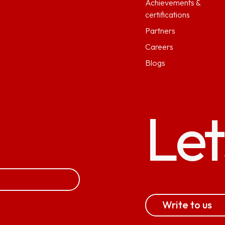
Achievements &
certifications
Partners
Careers
Blogs
Let
Write to us