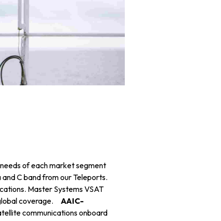
c needs of each market segment
a and C band from our Teleports.
lications. Master Systems VSAT
d global coverage.
AAIC-
atellite communications onboard