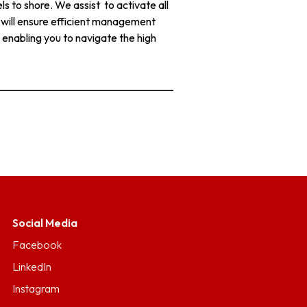
s to shore. We assist to activate all
e will ensure efficient management
 enabling you to navigate the high
Social Media
Facebook
LinkedIn
Instagram