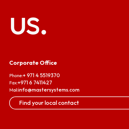
us.
Corporate Office
+ 971 4 5519370
Phone:
+971 6 7411427
Fax:
info@mastersystems.com
Mail:
Find your local contact