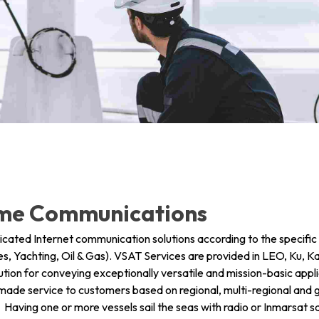
info@mastersystems.com
info@mastersystems.com
info@mastersystems.com
ime Communications
ted Internet communication solutions according to the specifi
s, Yachting, Oil & Gas). VSAT Services are provided in LEO, Ku, K
tion for conveying exceptionally versatile and mission-basic app
r-made service to customers based on regional, multi-regional an
ving one or more vessels sail the seas with radio or Inmarsat s