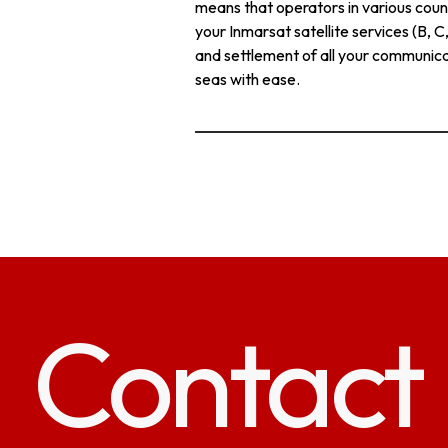
means that operators in various count
your Inmarsat satellite services (B, 
and settlement of all your communica
seas with ease.
Contact