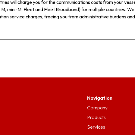
ries will charge you for the communications costs from your vessel
C, M, mini-M, Fleet and Fleet Broadband) for multiple countries. W
tion service charges, freeing you from administrative burdens and
Navigation
Company
Products
Services