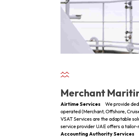
+ 971 55 9931140
+ 971 55 9931140
+ 971 55 9931140
Merchant Marit
Airtime Services
We provide dedica
operated (Merchant, Offshore, Cruise
VSAT Services are the adaptable solu
service provider UAE offers a tailo
Accounting Authority Services
Ha