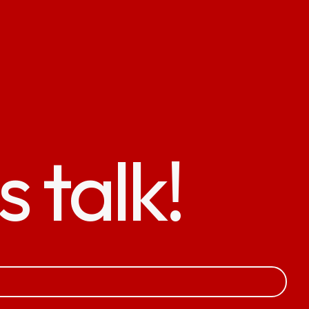
s talk!